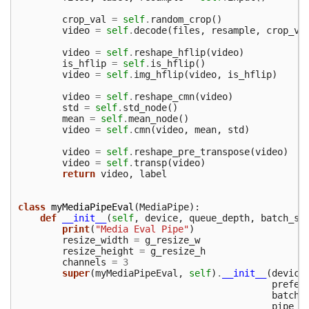
crop_val
=
self
.
random_crop
()
video
=
self
.
decode
(
files
,
resample
,
crop_va
video
=
self
.
reshape_hflip
(
video
)
is_hflip
=
self
.
is_hflip
()
video
=
self
.
img_hflip
(
video
,
is_hflip
)
video
=
self
.
reshape_cmn
(
video
)
std
=
self
.
std_node
()
mean
=
self
.
mean_node
()
video
=
self
.
cmn
(
video
,
mean
,
std
)
video
=
self
.
reshape_pre_transpose
(
video
)
video
=
self
.
transp
(
video
)
return
video
,
label
class
myMediaPipeEval
(
MediaPipe
):
def
__init__
(
self
,
device
,
queue_depth
,
batch_si
print
(
"Media Eval Pipe"
)
resize_width
=
g_resize_w
resize_height
=
g_resize_h
channels
=
3
super
(
myMediaPipeEval
,
self
)
.
__init__
(
device
prefet
batch_
pipe_n