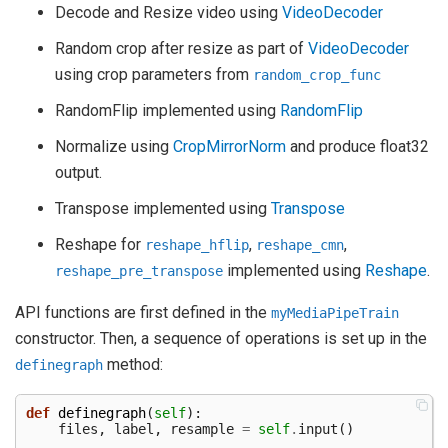
Decode and Resize video using
VideoDecoder
Random crop after resize as part of
VideoDecoder
using crop parameters from
random_crop_func
RandomFlip implemented using
RandomFlip
Normalize using
CropMirrorNorm
and produce float32
output.
Transpose implemented using
Transpose
Reshape for
,
,
reshape_hflip
reshape_cmn
implemented using
Reshape
.
reshape_pre_transpose
API functions are first defined in the
myMediaPipeTrain
constructor. Then, a sequence of operations is set up in the
method:
definegraph
def
definegraph
(
self
):
files
,
label
,
resample
=
self
.
input
()