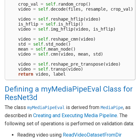
crop_val
=
self
.
random_crop
()
video
=
self
.
decode
(
files
,
resample
,
crop_val
)
video
=
self
.
reshape_hflip
(
video
)
is_hflip
=
self
.
is_hflip
()
video
=
self
.
img_hflip
(
video
,
is_hflip
)
video
=
self
.
reshape_cmn
(
video
)
std
=
self
.
std_node
()
mean
=
self
.
mean_node
()
video
=
self
.
cmn
(
video
,
mean
,
std
)
video
=
self
.
reshape_pre_transpose
(
video
)
video
=
self
.
transp
(
video
)
return
video
,
label
Defining a myMediaPipeEval Class for
ResNet3d
The class
is derived from
, as
myMediaPipeEval
MediaPipe
described in
Creating and Executing Media Pipeline
. The
following set of operations is performed on validation data:
Reading video using
ReadVideoDatasetFromDir