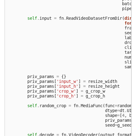
batch
pipe_
self
.
input
=
fn
.
ReadVideoDatasetFromDir
(
dir
=
form
fram
seed
labe
drop
clip
targ
num_
slic
samp
priv_params
=
{}
priv_params
[
'input_w'
]
=
resize_width
priv_params
[
'input_h'
]
=
resize_height
priv_params
[
'crop_w'
]
=
g_crop_w
priv_params
[
'crop_h'
]
=
g_crop_h
self
.
random_crop
=
fn
.
MediaFunc
(
func
=
random_
dtype
=
dt
.
UIN
shape
=
[
4
,
ba
priv_params
=
seed
=
g_seed
)
self
.
decode
=
fn
.
VideoDecoder
(
output_format
=