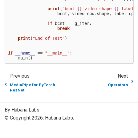
print
(
"bcnt 
{}
 video shape 
{}
 labels
bcnt
,
video_cpu
.
shape
,
label_cpu
if
bcnt
==
g_iter
:
break
print
(
"End of Test"
)
if
__name__
==
"__main__"
:
main
()
Previous
Next
MediaPipe for PyTorch
Operators
ResNet
By Habana Labs
© Copyright 2026, Habana Labs.