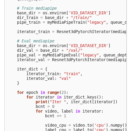
# Train mediapipe
base_dir
=
os
.
environ
[
'VID_DATASET_DIR'
]
dir_train
=
base_dir
+
"/train/"
pipe_train
=
myMediaPipeTrain
(
"legacy"
,
queue_de
iterator_train
=
Resnet3dPytorchIterator
(
mediapi
# Eval mediapipe
base_dir
=
os
.
environ
[
'VID_DATASET_DIR'
]
dir_val
=
base_dir
+
"/val/"
pipe_val
=
myMediaPipeEval
(
"legacy"
,
queue_depth
iterator_val
=
Resnet3dPytorchIterator
(
mediapipe
iter_dict
=
{
iterator_train
:
"train"
,
iterator_val
:
"val"
}
for
epoch
in
range
(
2
):
for
iterator
in
iter_dict
.
keys
():
print
(
"Iter "
,
iter_dict
[
iterator
])
bcnt
=
0
for
video
,
label
in
iterator
:
bcnt
+=
1
video_cpu
=
video
.
to
(
'cpu'
)
.
numpy
()
label_cpu
=
label
.
to
(
'cpu'
)
.
numpy
()