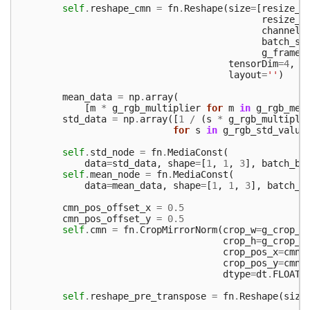
self
.
reshape_cmn
=
fn
.
Reshape
(
size
=
[
resize_w
resize_h
channels
batch_si
g_frame_
tensorDim
=
4
,
layout
=
''
)
mean_data
=
np
.
array
(
[
m
*
g_rgb_multiplier
for
m
in
g_rgb_mea
std_data
=
np
.
array
([
1
/
(
s
*
g_rgb_multipli
for
s
in
g_rgb_std_value
self
.
std_node
=
fn
.
MediaConst
(
data
=
std_data
,
shape
=
[
1
,
1
,
3
],
batch_br
self
.
mean_node
=
fn
.
MediaConst
(
data
=
mean_data
,
shape
=
[
1
,
1
,
3
],
batch_b
cmn_pos_offset_x
=
0.5
cmn_pos_offset_y
=
0.5
self
.
cmn
=
fn
.
CropMirrorNorm
(
crop_w
=
g_crop_w
crop_h
=
g_crop_h
crop_pos_x
=
cmn_
crop_pos_y
=
cmn_
dtype
=
dt
.
FLOAT3
self
.
reshape_pre_transpose
=
fn
.
Reshape
(
size