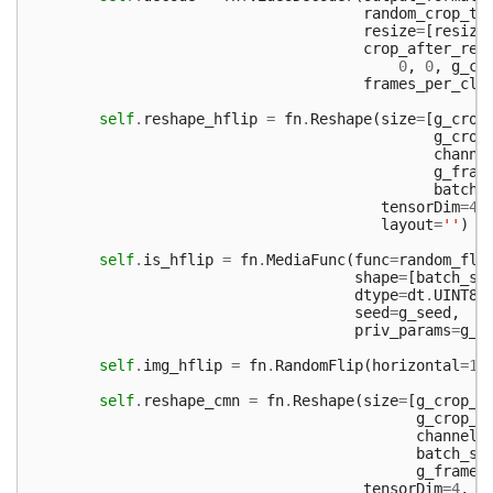
random_crop_ty
resize
=
[
resize
crop_after_res
0
,
0
,
g_cr
frames_per_cli
self
.
reshape_hflip
=
fn
.
Reshape
(
size
=
[
g_crop
g_crop
channe
g_fram
batch_
tensorDim
=
4
,
layout
=
''
)
self
.
is_hflip
=
fn
.
MediaFunc
(
func
=
random_fli
shape
=
[
batch_si
dtype
=
dt
.
UINT8
,
seed
=
g_seed
,
priv_params
=
g_f
self
.
img_hflip
=
fn
.
RandomFlip
(
horizontal
=
1
,
self
.
reshape_cmn
=
fn
.
Reshape
(
size
=
[
g_crop_w
g_crop_h
channels
batch_si
g_frame_
tensorDim
=
4
,