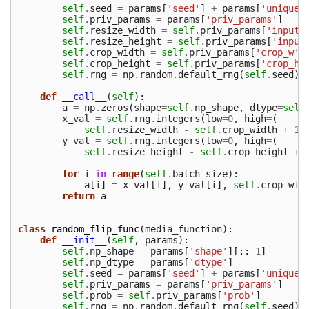
self
.
seed
=
params
[
'seed'
]
+
params
[
'unique_
self
.
priv_params
=
params
[
'priv_params'
]
self
.
resize_width
=
self
.
priv_params
[
'input_
self
.
resize_height
=
self
.
priv_params
[
'input
self
.
crop_width
=
self
.
priv_params
[
'crop_w'
]
self
.
crop_height
=
self
.
priv_params
[
'crop_h'
self
.
rng
=
np
.
random
.
default_rng
(
self
.
seed
)
def
__call__
(
self
):
a
=
np
.
zeros
(
shape
=
self
.
np_shape
,
dtype
=
self
x_val
=
self
.
rng
.
integers
(
low
=
0
,
high
=
(
self
.
resize_width
-
self
.
crop_width
+
1
)
y_val
=
self
.
rng
.
integers
(
low
=
0
,
high
=
(
self
.
resize_height
-
self
.
crop_height
+
for
i
in
range
(
self
.
batch_size
):
a
[
i
]
=
x_val
[
i
],
y_val
[
i
],
self
.
crop_wid
return
a
class
random_flip_func
(
media_function
):
def
__init__
(
self
,
params
):
self
.
np_shape
=
params
[
'shape'
][::
-
1
]
self
.
np_dtype
=
params
[
'dtype'
]
self
.
seed
=
params
[
'seed'
]
+
params
[
'unique_
self
.
priv_params
=
params
[
'priv_params'
]
self
.
prob
=
self
.
priv_params
[
'prob'
]
self
.
rng
=
np
.
random
.
default_rng
(
self
.
seed
)