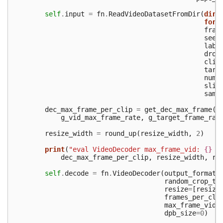
self
.
input
=
fn
.
ReadVideoDatasetFromDir
(
dir
=
form
fram
seed
labe
drop
clip
targ
num_
slic
samp
dec_max_frame_per_clip
=
get_dec_max_frame
(
g_vid_max_frame_rate
,
g_target_frame_rat
resize_width
=
round_up
(
resize_width
,
2
)
print
(
"eval VideoDecoder max_frame_vid: 
{}
 r
dec_max_frame_per_clip
,
resize_width
,
re
self
.
decode
=
fn
.
VideoDecoder
(
output_format
=
random_crop_ty
resize
=
[
resize
frames_per_cli
max_frame_vid
=
dpb_size
=
0
)