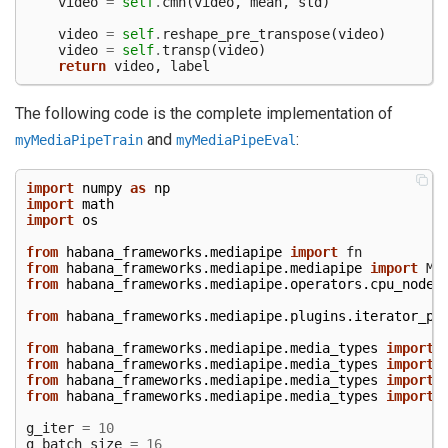
video
=
self
.
cmn
(
video
,
mean
,
std
)
video
=
self
.
reshape_pre_transpose
(
video
)
video
=
self
.
transp
(
video
)
return
video
,
label
The following code is the complete implementation of
and
:
myMediaPipeTrain
myMediaPipeEval
import
numpy
as
np
import
math
import
os
from
habana_frameworks.mediapipe
import
fn
from
habana_frameworks.mediapipe.mediapipe
import
Me
from
habana_frameworks.mediapipe.operators.cpu_nodes
from
habana_frameworks.mediapipe.plugins.iterator_py
from
habana_frameworks.mediapipe.media_types
import
from
habana_frameworks.mediapipe.media_types
import
from
habana_frameworks.mediapipe.media_types
import
from
habana_frameworks.mediapipe.media_types
import
g_iter
=
10
g_batch_size
=
16