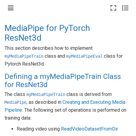
MediaPipe for PyTorch
ResNet3d
This section describes how to implement
class and
class for
myMediaPipeTrain
myMediaPipeEval
Pytorch ResNet3d.
Defining a myMediaPipeTrain Class
for ResNet3d
The class
class is derived from
myMediaPipeTrain
, as described in
Creating and Executing Media
MediaPipe
Pipeline
. The following set of operations is performed on
training data:
Reading video using
ReadVideoDatasetFromDir