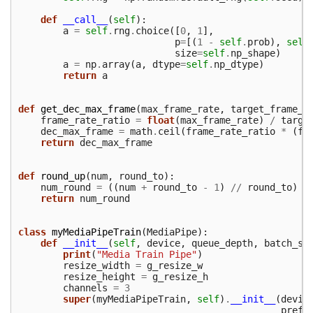
def
__call__
(
self
):
a
=
self
.
rng
.
choice
([
0
,
1
],
p
=
[(
1
-
self
.
prob
),
self
size
=
self
.
np_shape
)
a
=
np
.
array
(
a
,
dtype
=
self
.
np_dtype
)
return
a
def
get_dec_max_frame
(
max_frame_rate
,
target_frame_r
frame_rate_ratio
=
float
(
max_frame_rate
)
/
targe
dec_max_frame
=
math
.
ceil
(
frame_rate_ratio
*
(
fr
return
dec_max_frame
def
round_up
(
num
,
round_to
):
num_round
=
((
num
+
round_to
-
1
)
//
round_to
)
*
return
num_round
class
myMediaPipeTrain
(
MediaPipe
):
def
__init__
(
self
,
device
,
queue_depth
,
batch_si
print
(
"Media Train Pipe"
)
resize_width
=
g_resize_w
resize_height
=
g_resize_h
channels
=
3
super
(
myMediaPipeTrain
,
self
)
.
__init__
(
devic
prefe