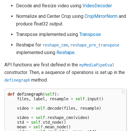
Decode and Resize video using
VideoDecoder
Normalize and Center Crop using
CropMirrorNorm
and
produce float32 output.
Transpose implemented using
Transpose
Reshape for
,
reshape_cmn
reshape_pre_transpose
implemented using
Reshape
.
API functions are first defined in the
myMediaPipeEval
constructor. Then, a sequence of operations is set up in the
method:
definegraph
def
definegraph
(
self
):
files
,
label
,
resample
=
self
.
input
()
video
=
self
.
decode
(
files
,
resample
)
video
=
self
.
reshape_cmn
(
video
)
std
=
self
.
std_node
()
mean
=
self
.
mean_node
()