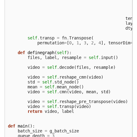
tens
layo
dtyp
self
.
transp
=
fn
.
Transpose
(
permutation
=
[
0
,
1
,
3
,
2
,
4
],
tensorDim
=
5
def
definegraph
(
self
):
files
,
label
,
resample
=
self
.
input
()
video
=
self
.
decode
(
files
,
resample
)
video
=
self
.
reshape_cmn
(
video
)
std
=
self
.
std_node
()
mean
=
self
.
mean_node
()
video
=
self
.
cmn
(
video
,
mean
,
std
)
video
=
self
.
reshape_pre_transpose
(
video
)
video
=
self
.
transp
(
video
)
return
video
,
label
def
main
():
batch_size
=
g_batch_size
queue_depth
=
3