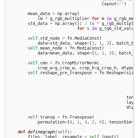
layout
=
''
)
mean_data
=
np
.
array
(
[
m
*
g_rgb_multiplier
for
m
in
g_rgb_mea
std_data
=
np
.
array
([
1
/
(
s
*
g_rgb_multipli
for
s
in
g_rgb_std_value
self
.
std_node
=
fn
.
MediaConst
(
data
=
std_data
,
shape
=
[
1
,
1
,
3
],
batch_br
self
.
mean_node
=
fn
.
MediaConst
(
data
=
mean_data
,
shape
=
[
1
,
1
,
3
],
batch_b
self
.
cmn
=
fn
.
CropMirrorNorm
(
crop_w
=
g_crop_w
,
crop_h
=
g_crop_h
,
dtype
=
self
.
reshape_pre_transpose
=
fn
.
Reshape
(
size
tens
layo
dtyp
self
.
transp
=
fn
.
Transpose
(
permutation
=
[
0
,
1
,
3
,
2
,
4
],
tensorDim
=
5
def
definegraph
(
self
):
files
,
label
,
resample
=
self
.
input
()