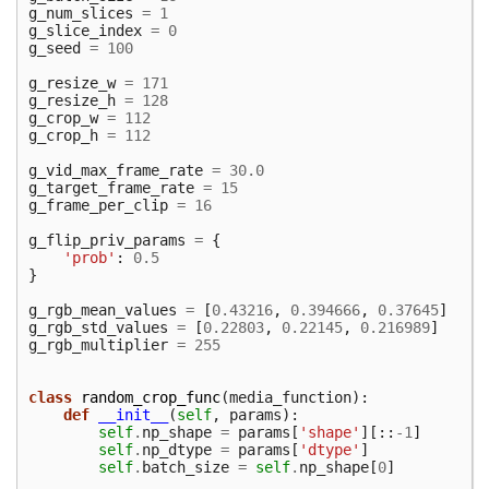
g_num_slices
=
1
g_slice_index
=
0
g_seed
=
100
g_resize_w
=
171
g_resize_h
=
128
g_crop_w
=
112
g_crop_h
=
112
g_vid_max_frame_rate
=
30.0
g_target_frame_rate
=
15
g_frame_per_clip
=
16
g_flip_priv_params
=
{
'prob'
:
0.5
}
g_rgb_mean_values
=
[
0.43216
,
0.394666
,
0.37645
]
g_rgb_std_values
=
[
0.22803
,
0.22145
,
0.216989
]
g_rgb_multiplier
=
255
class
random_crop_func
(
media_function
):
def
__init__
(
self
,
params
):
self
.
np_shape
=
params
[
'shape'
][::
-
1
]
self
.
np_dtype
=
params
[
'dtype'
]
self
.
batch_size
=
self
.
np_shape
[
0
]