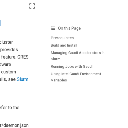
l
On this Page
Prerequisites
cluster
Build and Install
 provides
Managing Gaudi Accelerators in
 feature. GRES
Slurm
rdware
Running Jobs with Gaudi
, custom
Using Intel Gaudi Environment
ails, see
Slurm
Variables
efer to the
ker/daemon.json