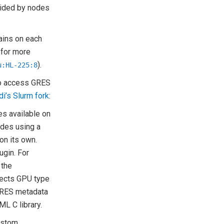
vided by nodes
ains on each
 for more
).
u:HL-225:8
 to access GRES
di’s Slurm fork
:
es available on
odes using a
on its own.
ugin. For
 the
tects GPU type
 GRES metadata
ML C library.
ustom