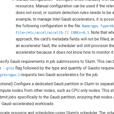
resources. Manual configuration can be used if the rele
does not exist, or custom detection rules needs to be a
example, to manage Intel Gaudi accelerators, it is possi
the following configuration in the file:
Name=gpu
Type=H
. Note that wh
File=/etc/accel/accel[0-7]
COREs=0,1
approach, the card’s metadata fields will not be filled, a
an accelerator fault, the scheduler will still provision th
accelerator because it does not know how to monitor it
ecify Gaudi requirements in job submissions to Slurm. This can
e
flag followed by the type and quantity of Gaudis require
--gres
requests two Gaudi accelerators for the job.
gres=gpu:2
ptional) Configure a dedicated Gaudi partition in Slurm to separa
mpute nodes from other nodes, such as CPU only nodes. This al
bmit jobs specifically to the Gaudi partition, ensuring that nodes
r Gaudi-accelerated workloads.
locate resource and scheduling using Slurm’s scheduler. The sch