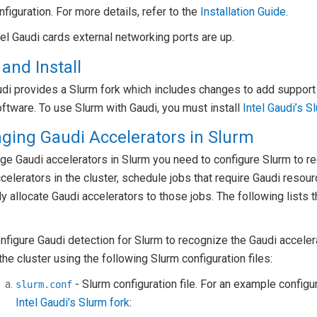
nfiguration. For more details, refer to the
Installation Guide
.
tel Gaudi cards external networking ports are up.
 and Install
udi provides a Slurm fork which includes changes to add support 
ftware. To use Slurm with Gaudi, you must install
Intel Gaudi’s S
ging Gaudi Accelerators in Slurm
e Gaudi accelerators in Slurm you need to configure Slurm to re
celerators in the cluster, schedule jobs that require Gaudi resou
tly allocate Gaudi accelerators to those jobs. The following lists 
nfigure Gaudi detection for Slurm to recognize the Gaudi acceler
 the cluster using the following Slurm configuration files:
- Slurm configuration file. For an example configur
slurm.conf
Intel Gaudi’s Slurm fork
: