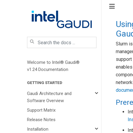
Usin
Gaud
Slurm i
managem
support 
Welcome to Intel® Gaudi®
enables
v1.24 Documentation
componen
networki
GETTING STARTED
documen
Gaudi Architecture and
Software Overview
Prere
Support Matrix
In
In
Release Notes
Installation
In