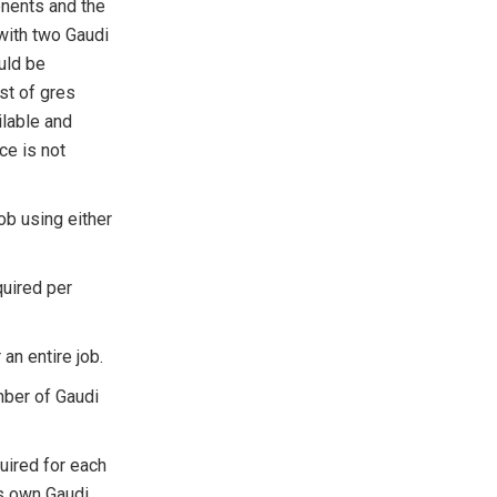
onents and the
 with two Gaudi
uld be
ist of gres
ilable and
ce is not
job using either
uired per
an entire job.
mber of Gaudi
uired for each
ts own Gaudi