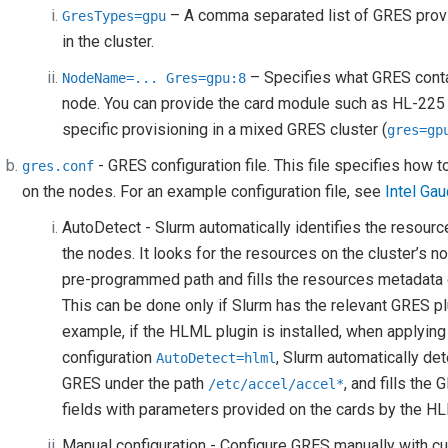
– A comma separated list of GRES pro
GresTypes=gpu
in the cluster.
– Specifies what GRES cont
NodeName=...
Gres=gpu:8
node. You can provide the card module such as HL-225
specific provisioning in a mixed GRES cluster (
gres=gp
- GRES configuration file. This file specifies how
gres.conf
on the nodes. For an example configuration file, see
Intel Gau
AutoDetect - Slurm automatically identifies the resourc
the nodes. It looks for the resources on the cluster’s n
pre-programmed path and fills the resources metadata 
This can be done only if Slurm has the relevant GRES pl
example, if the HLML plugin is installed, when applying
configuration
, Slurm automatically de
AutoDetect=hlml
GRES under the path
, and fills the
/etc/accel/accel*
fields with parameters provided on the cards by the HL
Manual configuration - Configure GRES manually with c