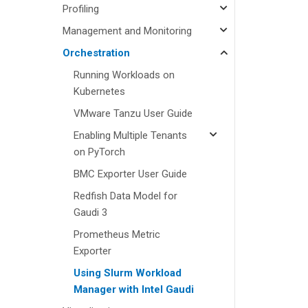
Profiling
Management and Monitoring
Orchestration
Running Workloads on
Kubernetes
VMware Tanzu User Guide
Enabling Multiple Tenants
on PyTorch
BMC Exporter User Guide
Redfish Data Model for
Gaudi 3
Prometheus Metric
Exporter
Using Slurm Workload
Manager with Intel Gaudi