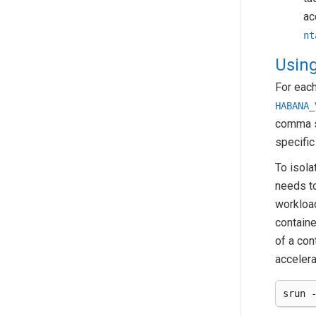
ac
nt
Using
For each
HABANA_
comma se
specific
To isola
needs t
workloa
containe
of a con
accelera