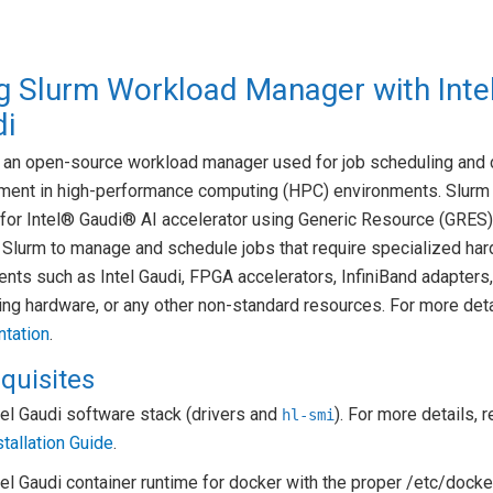
g Slurm Workload Manager with Inte
i
s an open-source workload manager used for job scheduling and 
ent in high-performance computing (HPC) environments. Slurm
for Intel® Gaudi® AI accelerator using Generic Resource (GRES)
 Slurm to manage and schedule jobs that require specialized ha
ts such as Intel Gaudi, FPGA accelerators, InfiniBand adapters
ng hardware, or any other non-standard resources. For more det
tation
.
quisites
tel Gaudi software stack (drivers and
). For more details, r
hl-smi
stallation Guide
.
tel Gaudi container runtime for docker with the proper /etc/doc