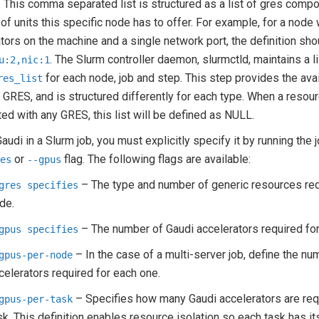
. This comma separated list is structured as a list of gres comp
 of units this specific node has to offer. For example, for a node
tors on the machine and a single network port, the definition sho
. The Slurm controller daemon, slurmctld, maintains a l
u:2,nic:1
for each node, job and step. This step provides the ava
res_list
 GRES, and is structured differently for each type. When a resour
ed with any GRES, this list will be defined as NULL.
audi in a Slurm job, you must explicitly specify it by running the 
or
flag. The following flags are available:
res
--gpus
– The type and number of generic resources req
gres
specifies
de.
– The number of Gaudi accelerators required for 
gpus
specifies
– In the case of a multi-server job, define the nu
gpus-per-node
celerators required for each one.
– Specifies how many Gaudi accelerators are req
gpus-per-task
sk. This definition enables resource isolation so each task has i