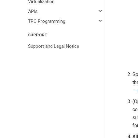
Virtualization
APIs
TPC Programming
SUPPORT
Support and Legal Notice
Sp
th
--
(O
co
su
fo
Al