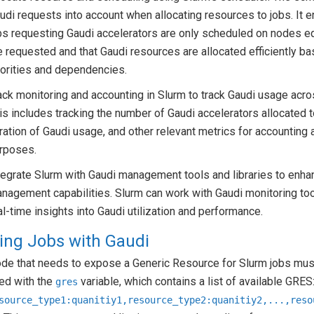
udi requests into account when allocating resources to jobs. It e
bs requesting Gaudi accelerators are only scheduled on nodes e
e requested and that Gaudi resources are allocated efficiently ba
iorities and dependencies.
ack monitoring and accounting in Slurm to track Gaudi usage acros
is includes tracking the number of Gaudi accelerators allocated t
ration of Gaudi usage, and other relevant metrics for accounting a
rposes.
tegrate Slurm with Gaudi management tools and libraries to enha
nagement capabilities. Slurm can work with Gaudi monitoring too
al-time insights into Gaudi utilization and performance.
ing Jobs with Gaudi
ode that needs to expose a Generic Resource for Slurm jobs mus
ed with the
variable, which contains a list of available GRES
gres
source_type1:quanitiy1,resource_type2:quanitiy2,...,reso