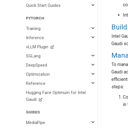
co
Quick Start Guides
In
PYTORCH
Build
Training
Intel Ga
Inference
Gaudi so
vLLM Plugin
Mana
SGLang
To manag
DeepSpeed
Gaudi ac
Optimization
efficien
Reference
steps:
Hugging Face Optimum for Intel
Co
Gaudi
in
GUIDES
MediaPipe