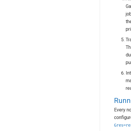
Ga
jo
th
pr
Tr
Th
du
pu
In
ma
re
Runn
Every n
configur
Gres=re