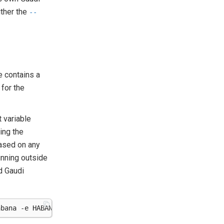
ither the
--
e contains a
 for the
t variable
ing the
based on any
unning outside
d Gaudi