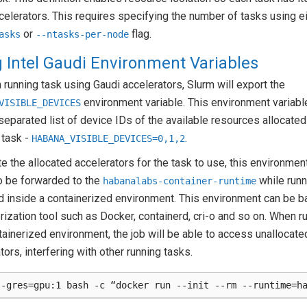
celerators. This requires specifying the number of tasks using e
or
flag.
asks
--ntasks-per-node
 Intel Gaudi Environment Variables
 running task using Gaudi accelerators, Slurm will export the
environment variable. This environment variabl
VISIBLE_DEVICES
parated list of device IDs of the available resources allocated
 task -
.
HABANA_VISIBLE_DEVICES=0,1,2
te the allocated accelerators for the task to use, this environmen
o be forwarded to the
while runn
habanalabs-container-runtime
d inside a containerized environment. This environment can be 
rization tool such as Docker, containerd, cri-o and so on. When r
tainerized environment, the job will be able to access unallocate
tors, interfering with other running tasks.