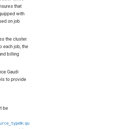
nsures that
quipped with
sed on job
s the cluster.
o each job, the
nd billing
nce Gaudi
ls to provide
t be
:
urce_typeN:qu