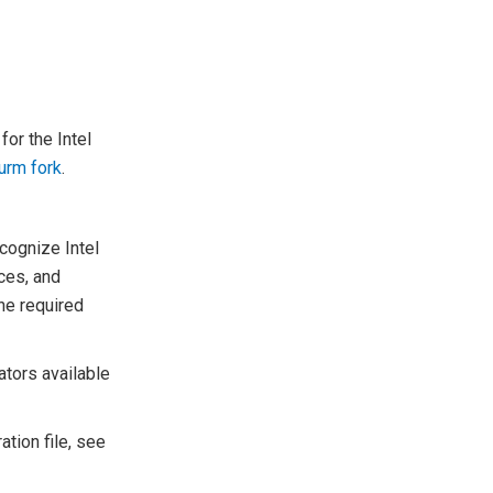
for the Intel
lurm fork
.
cognize Intel
rces, and
the required
ators available
ation file, see