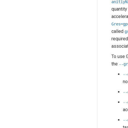
anitiyN
quantity
accelera
Gres=gp
called
g
required
associat
To use G
the
--g
--
no
--
--
ac
--
ta