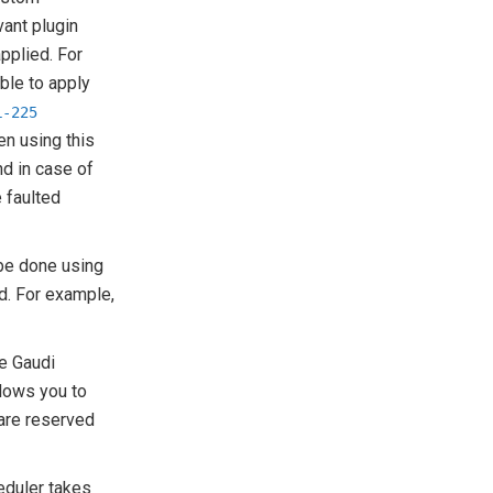
vant plugin
pplied. For
ble to apply
L-225
en using this
nd in case of
e faulted
.
 be done using
d. For example,
te Gaudi
lows you to
 are reserved
eduler takes