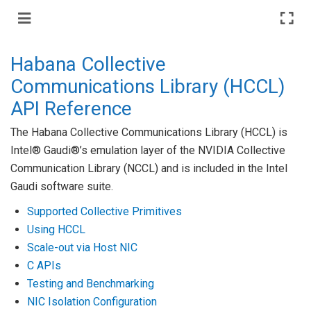
Habana Collective
Communications Library (HCCL)
API Reference
The Habana Collective Communications Library (HCCL) is
Intel® Gaudi®’s emulation layer of the NVIDIA Collective
Communication Library (NCCL) and is included in the Intel
Gaudi software suite.
Supported Collective Primitives
Using HCCL
Scale-out via Host NIC
C APIs
Testing and Benchmarking
NIC Isolation Configuration