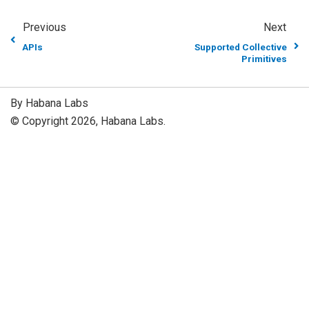
Previous
Next
APIs
Supported Collective
Primitives
By Habana Labs
© Copyright 2026, Habana Labs.