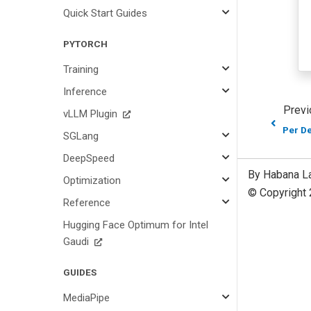
Quick Start Guides
PYTORCH
Training
Inference
Previ
vLLM Plugin
Per D
SGLang
DeepSpeed
By Habana L
Optimization
© Copyright 
Reference
Hugging Face Optimum for Intel
Gaudi
GUIDES
MediaPipe