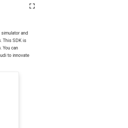
 simulator and
. This SDK is
. You can
udi to innovate