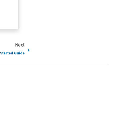
Next
 Started Guide