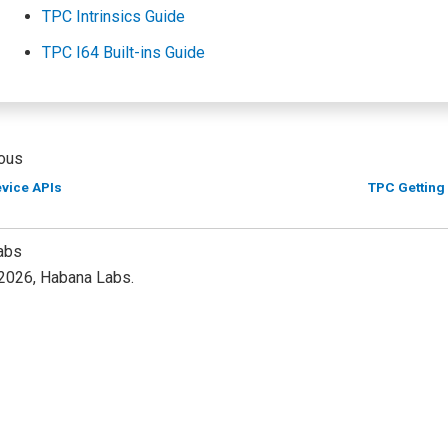
TPC Intrinsics Guide
TPC I64 Built-ins Guide
ous
evice APIs
TPC Getting
abs
2026, Habana Labs.