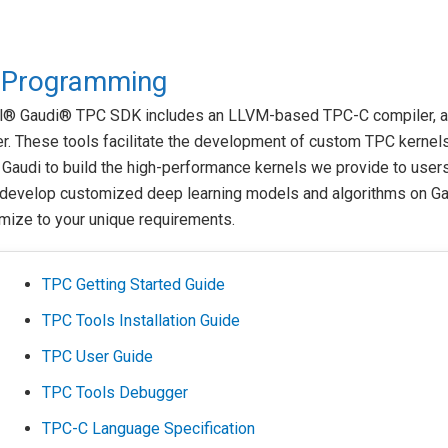
 Programming
el® Gaudi® TPC SDK includes an LLVM-based TPC-C compiler, a
. These tools facilitate the development of custom TPC kernels
Gaudi to build the high-performance kernels we provide to users
 develop customized deep learning models and algorithms on Ga
mize to your unique requirements.
TPC Getting Started Guide
TPC Tools Installation Guide
TPC User Guide
TPC Tools Debugger
TPC-C Language Specification