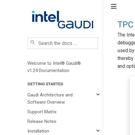
TPC
The Int
debugger
used by 
thereby
Welcome to Intel® Gaudi®
and opti
v1.24 Documentation
GETTING STARTED
Gaudi Architecture and
Software Overview
Support Matrix
Release Notes
Installation