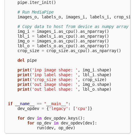
pipe
.
iter_init
()
# Run MediaPipe
images_o
,
labels_o
,
images_i
,
labels_i
,
crop_siz
# Copy data to host from device as numpy array
img_i
=
images_i
.
as_cpu
()
.
as_nparray
()
lbl_i
=
labels_i
.
as_cpu
()
.
as_nparray
()
img_o
=
images_o
.
as_cpu
()
.
as_nparray
()
lbl_o
=
labels_o
.
as_cpu
()
.
as_nparray
()
crop_size
=
crop_size
.
as_cpu
()
.
as_nparray
()
del
pipe
print
(
'inp image shape: '
,
img_i
.
shape
)
print
(
'inp label shape: '
,
lbl_i
.
shape
)
print
(
'crop_size shape: '
,
crop_size
)
print
(
'out image shape: '
,
img_o
.
shape
)
print
(
'out label shape: '
,
lbl_o
.
shape
)
if
__name__
==
"__main__"
:
dev_opdev
=
{
'legacy'
:
[
'cpu'
]}
for
dev
in
dev_opdev
.
keys
():
for
op_dev
in
dev_opdev
[
dev
]:
run
(
dev
,
op_dev
)