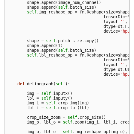
shape
.
append
(
image_num_channel
)
shape
.
append
(
self
.
batch_size
)
self
.
img_reshape_op
=
fn
.
Reshape
(
size
=
shape
,
tensorDim
=
5
,
layout
=
''
,
dtype
=
dt
.
FLO
device
=
"hpu"
shape
=
self
.
patch_size
.
copy
()
shape
.
append
(
1
)
shape
.
append
(
self
.
batch_size
)
self
.
lbl_reshape_op
=
fn
.
Reshape
(
size
=
shape
,
tensorDim
=
5
,
layout
=
''
,
dtype
=
dt
.
UIN
device
=
"hpu"
def
definegraph
(
self
):
img
=
self
.
inputx
()
lbl
=
self
.
inputy
()
img_i
=
self
.
crop_img
(
img
)
lbl_i
=
self
.
crop_lbl
(
lbl
)
crop_size_zoom
=
self
.
crop_size
()
img_o
,
lbl_o
=
self
.
zoom
(
img_i
,
lbl_i
,
crop_
img_o
,
lbl_o
=
self
.
img_reshape_op
(
img_o
),
s