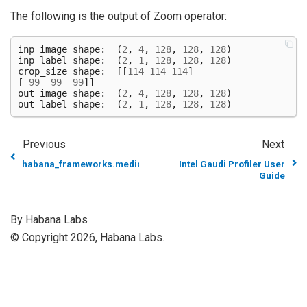
The following is the output of Zoom operator:
inp
image
shape
:
(
2
,
4
,
128
,
128
,
128
)
inp
label
shape
:
(
2
,
1
,
128
,
128
,
128
)
crop_size
shape
:
[[
114
114
114
]
[
99
99
99
]]
out
image
shape
:
(
2
,
4
,
128
,
128
,
128
)
out
label
shape
:
(
2
,
1
,
128
,
128
,
128
)
Previous
Next
habana_frameworks.mediapipe.fn.Where
Intel Gaudi Profiler User
Guide
By Habana Labs
© Copyright 2026, Habana Labs.