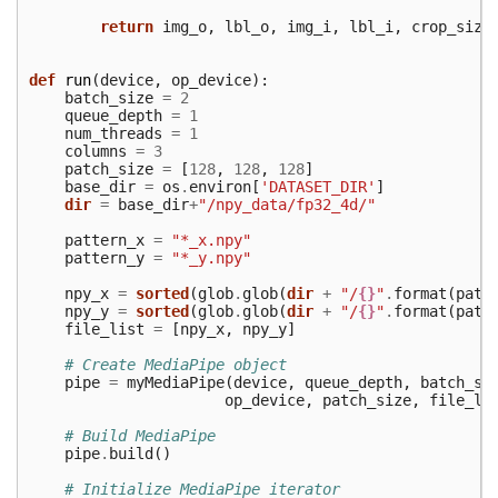
return
img_o
,
lbl_o
,
img_i
,
lbl_i
,
crop_size
def
run
(
device
,
op_device
):
batch_size
=
2
queue_depth
=
1
num_threads
=
1
columns
=
3
patch_size
=
[
128
,
128
,
128
]
base_dir
=
os
.
environ
[
'DATASET_DIR'
]
dir
=
base_dir
+
"/npy_data/fp32_4d/"
pattern_x
=
"*_x.npy"
pattern_y
=
"*_y.npy"
npy_x
=
sorted
(
glob
.
glob
(
dir
+
"/
{}
"
.
format
(
patt
npy_y
=
sorted
(
glob
.
glob
(
dir
+
"/
{}
"
.
format
(
patt
file_list
=
[
npy_x
,
npy_y
]
# Create MediaPipe object
pipe
=
myMediaPipe
(
device
,
queue_depth
,
batch_si
op_device
,
patch_size
,
file_li
# Build MediaPipe
pipe
.
build
()
# Initialize MediaPipe iterator