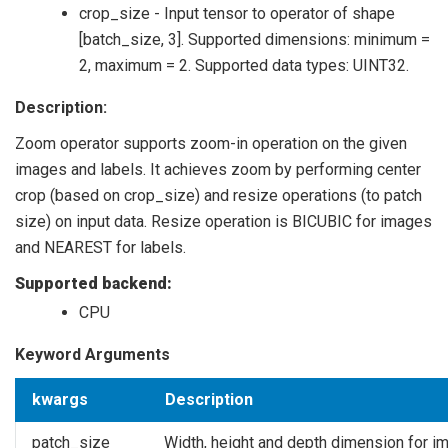
crop_size - Input tensor to operator of shape
[batch_size, 3]. Supported dimensions: minimum =
2, maximum = 2. Supported data types: UINT32.
Description:
Zoom operator supports zoom-in operation on the given
images and labels. It achieves zoom by performing center
crop (based on crop_size) and resize operations (to patch
size) on input data. Resize operation is BICUBIC for images
and NEAREST for labels.
Supported backend:
CPU
Keyword Arguments
kwargs
Description
patch_size
Width, height and depth dimension for i