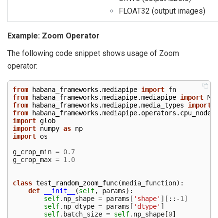
FLOAT32 (output images)
Example: Zoom Operator
The following code snippet shows usage of Zoom
operator:
from
habana_frameworks.mediapipe
import
fn
from
habana_frameworks.mediapipe.mediapipe
import
Me
from
habana_frameworks.mediapipe.media_types
import
from
habana_frameworks.mediapipe.operators.cpu_nodes
import
glob
import
numpy
as
np
import
os
g_crop_min
=
0.7
g_crop_max
=
1.0
class
test_random_zoom_func
(
media_function
):
def
__init__
(
self
,
params
):
self
.
np_shape
=
params
[
'shape'
][::
-
1
]
self
.
np_dtype
=
params
[
'dtype'
]
self
.
batch_size
=
self
.
np_shape
[
0
]