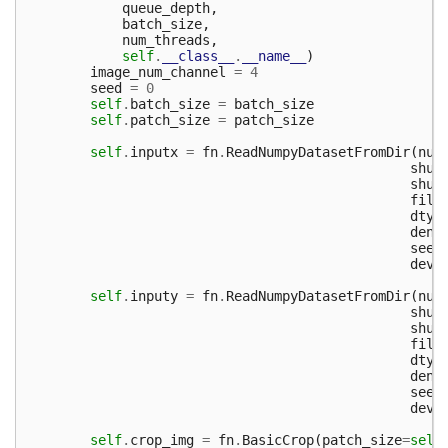
queue_depth
,
batch_size
,
num_threads
,
self
.
__class__
.
__name__
)
image_num_channel
=
4
seed
=
0
self
.
batch_size
=
batch_size
self
.
patch_size
=
patch_size
self
.
inputx
=
fn
.
ReadNumpyDatasetFromDir
(
num
shuf
shuf
file
dtyp
dens
seed
devi
self
.
inputy
=
fn
.
ReadNumpyDatasetFromDir
(
num
shuf
shuf
file
dtyp
dens
seed
devi
self
.
crop_img
=
fn
.
BasicCrop
(
patch_size
=
self