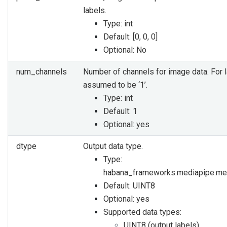
labels.
Type: int
Default: [0, 0, 0]
Optional: No
num_channels
Number of channels for image data. For la
assumed to be ‘1’.
Type: int
Default: 1
Optional: yes
dtype
Output data type.
Type:
habana_frameworks.mediapipe.me
Default: UINT8
Optional: yes
Supported data types:
UINT8 (output labels)