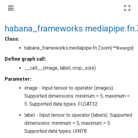
habana_frameworks.mediapipe.fn
Class:
habana_frameworks.mediapipe.fn.Zoom(
**kwargs
)
Define graph call:
__call__(image, label, crop_size)
Parameter:
image - Input tensor to operator (images).
Supported dimensions: minimum = 5, maximum =
5. Supported data types: FLOAT32.
label - Input tensor to operator (labels). Supported
dimensions: minimum = 5, maximum = 5.
Supported data types: UINT8.