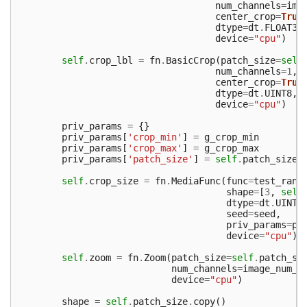
num_channels
=
ima
center_crop
=
True
dtype
=
dt
.
FLOAT32
device
=
"cpu"
)
self
.
crop_lbl
=
fn
.
BasicCrop
(
patch_size
=
self
num_channels
=
1
,
center_crop
=
True
dtype
=
dt
.
UINT8
,
device
=
"cpu"
)
priv_params
=
{}
priv_params
[
'crop_min'
]
=
g_crop_min
priv_params
[
'crop_max'
]
=
g_crop_max
priv_params
[
'patch_size'
]
=
self
.
patch_size
self
.
crop_size
=
fn
.
MediaFunc
(
func
=
test_rand
shape
=
[
3
,
self
dtype
=
dt
.
UINT3
seed
=
seed
,
priv_params
=
pr
device
=
"cpu"
)
self
.
zoom
=
fn
.
Zoom
(
patch_size
=
self
.
patch_si
num_channels
=
image_num_c
device
=
"cpu"
)
shape
=
self
.
patch_size
.
copy
()