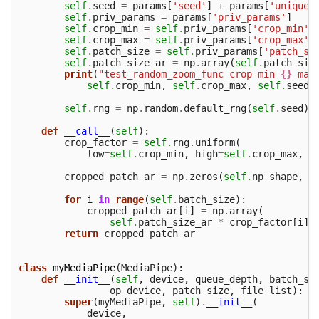
self
.
seed
=
params
[
'seed'
]
+
params
[
'unique_
self
.
priv_params
=
params
[
'priv_params'
]
self
.
crop_min
=
self
.
priv_params
[
'crop_min'
]
self
.
crop_max
=
self
.
priv_params
[
'crop_max'
]
self
.
patch_size
=
self
.
priv_params
[
'patch_si
self
.
patch_size_ar
=
np
.
array
(
self
.
patch_siz
print
(
"test_random_zoom_func crop min 
{}
 max
self
.
crop_min
,
self
.
crop_max
,
self
.
seed
)
self
.
rng
=
np
.
random
.
default_rng
(
self
.
seed
)
def
__call__
(
self
):
crop_factor
=
self
.
rng
.
uniform
(
low
=
self
.
crop_min
,
high
=
self
.
crop_max
,
s
cropped_patch_ar
=
np
.
zeros
(
self
.
np_shape
,
d
for
i
in
range
(
self
.
batch_size
):
cropped_patch_ar
[
i
]
=
np
.
array
(
self
.
patch_size_ar
*
crop_factor
[
i
],
return
cropped_patch_ar
class
myMediaPipe
(
MediaPipe
):
def
__init__
(
self
,
device
,
queue_depth
,
batch_si
op_device
,
patch_size
,
file_list
):
super
(
myMediaPipe
,
self
)
.
__init__
(
device
,