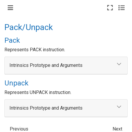
Pack/Unpack
Pack
Represents PACK instruction.
Intrinsics Prototype and Arguments
Unpack
Represents UNPACK instruction.
Intrinsics Prototype and Arguments
Previous
Next