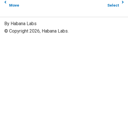
Move
Select
By Habana Labs
© Copyright 2026, Habana Labs.