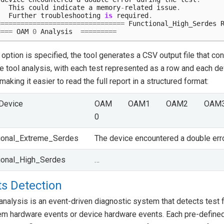
This
could
indicate
a
memory
-
related
issue
.
Further
troubleshooting
is
required
.
================================
Functional_High_Serdes
====
OAM
0
Analysis
=========
option is specified, the tool generates a CSV output file that con
 tool analysis, with each test represented as a row and each de
making it easier to read the full report in a structured format:
Device
OAM
OAM1
OAM2
OAM
0
ional_Extreme_Serdes
The device encountered a double err
ional_High_Serdes
…
s Detection
analysis is an event-driven diagnostic system that detects test 
em hardware events or device hardware events. Each pre-defined