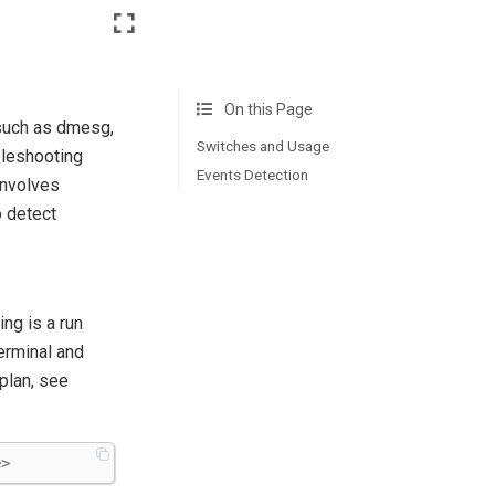
On this Page
(such as dmesg,
Switches and Usage
bleshooting
Events Detection
involves
o detect
ng is a run
erminal and
 plan, see
e
>