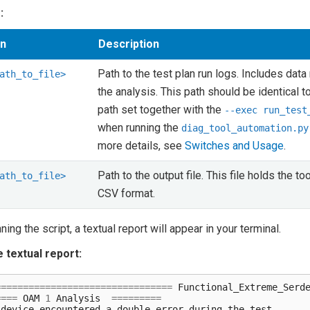
:
on
Description
Path to the test plan run logs. Includes data
ath_to_file>
the analysis. This path should be identical t
path set together with the
--exec
run_test
when running the
diag_tool_automation.py
more details, see
Switches and Usage
.
Path to the output file. This file holds the too
ath_to_file>
CSV format.
nning the script, a textual report will appear in your terminal.
 textual report:
================================
Functional_Extreme_Serd
====
OAM
1
Analysis
=========
device
encountered
a
double
error
during
the
test
.