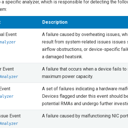
o a specific analyzer, which is responsible for detecting the foll
tem:
t
Description
al Event
A failure caused by overheating issues, w
result from system-related issues issues 
nalyzer
airflow obstructions, or device-specific fai
a damaged heatsink.
 Event
A failure that occurs when a device fails to 
maximum power capacity.
Analyzer
Event
A set of failures indicating a hardware malf
Devices flagged under this event should be
alyzer
potential RMAs and undergo further investi
ssue Event
A failure caused by malfunctioning NIC port
Analyzer