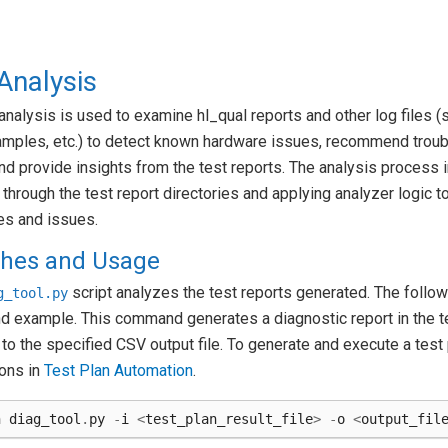
Analysis
analysis is used to examine hl_qual reports and other log files 
amples, etc.) to detect known hardware issues, recommend trou
nd provide insights from the test reports. The analysis process 
g through the test report directories and applying analyzer logic t
es and issues.
ches and Usage
script analyzes the test reports generated. The followi
g_tool.py
 example. This command generates a diagnostic report in the t
 to the specified CSV output file. To generate and execute a test
ions in
Test Plan Automation
.
n
diag_tool
.
py
-
i
<
test_plan_result_file
>
-
o
<
output_fil