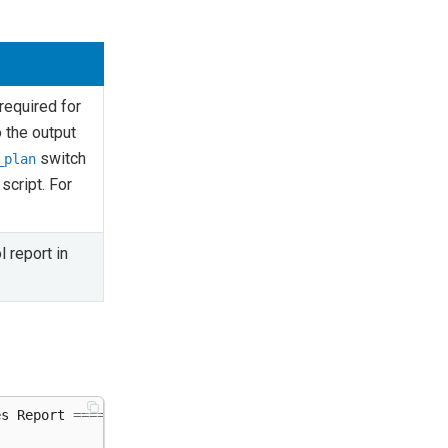
 required for
o the output
switch
_plan
script. For
l report in
es
Report
=====================================