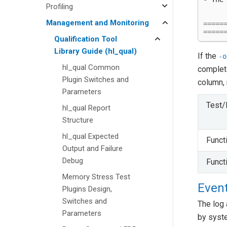
Profiling
Management and Monitoring
=====
=====
Qualification Tool
Library Guide (hl_qual)
If the
-o
hl_qual Common
complete
Plugin Switches and
column, 
Parameters
Test/
hl_qual Report
Structure
hl_qual Expected
Funct
Output and Failure
Debug
Funct
Memory Stress Test
Event
Plugins Design,
Switches and
The log 
Parameters
by syst