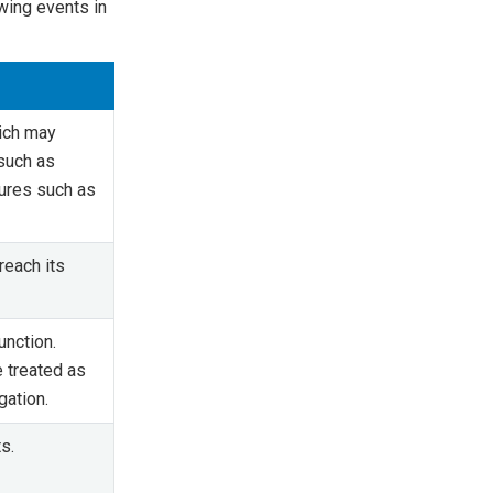
owing events in
hich may
such as
lures such as
reach its
unction.
 treated as
gation.
s.