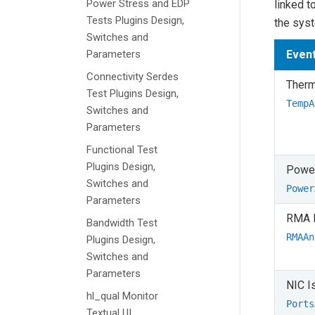
Power Stress and EDP
linked t
Tests Plugins Design,
the sys
Switches and
Parameters
Even
Connectivity Serdes
Therm
Test Plugins Design,
TempA
Switches and
Parameters
Functional Test
Plugins Design,
Power
Switches and
Power
Parameters
RMA 
Bandwidth Test
RMAAn
Plugins Design,
Switches and
Parameters
NIC I
hl_qual Monitor
Ports
Textual UI