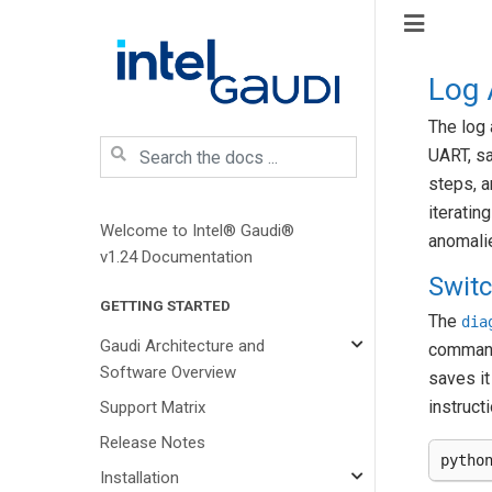
Log 
The log 
UART, s
steps, a
iteratin
Welcome to Intel® Gaudi®
anomali
v1.24 Documentation
Swit
GETTING STARTED
The
dia
Gaudi Architecture and
command
Software Overview
saves it
instruct
Support Matrix
Release Notes
pytho
Installation