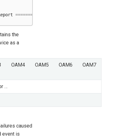
Report
=====================================
tains the
vice as a
3
OAM4
OAM5
OAM6
OAM7
or …
failures caused
 event is