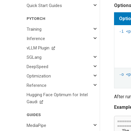
Options
Quick Start Guides
Opti
PYTORCH
Training
-i
<p
Inference
vLLM Plugin
SGLang
DeepSpeed
-o
<p
Optimization
Reference
Hugging Face Optimum for Intel
After ru
Gaudi
Example
GUIDES
=====
MediaPipe
=====
-
The