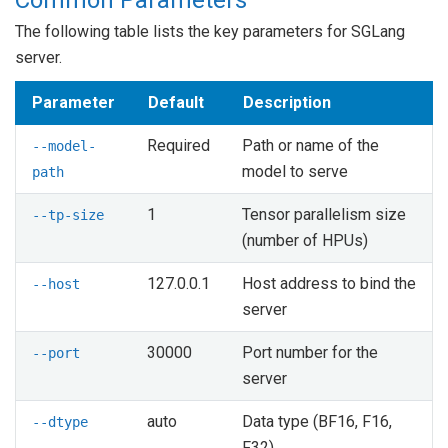
The following table lists the key parameters for SGLang
server.
Parameter
Default
Description
Required
Path or name of the
--model-
model to serve
path
1
Tensor parallelism size
--tp-size
(number of HPUs)
127.0.0.1
Host address to bind the
--host
server
30000
Port number for the
--port
server
auto
Data type (BF16, F16,
--dtype
F32)