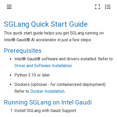
SGLang Quick Start Guide
This quick start guide helps you get SGLang running on
Intel® Gaudi® AI accelerator in just a few steps.
Prerequisites
Intel® Gaudi® software and drivers installed. Refer to
Driver and Software Installation
.
Python 3.10 or later
Dockers (optional - for containerized deployment).
Refer to
Docker Installation
.
Running SGLang on Intel Gaudi
Install SGLang with Gaudi Support: