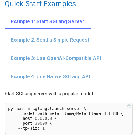
Quick Start Examples
Example 1: Start SGLang Server
Example 2: Send a Simple Request
Example 3: Use OpenAI-Compatible API
Example 4: Use Native SGLang API
Start SGLang server with a popular model:
python
-
m
sglang
.
launch_server
 \

--
model
-
path
meta
-
llama
/
Meta
-
Llama
-
3.1
-
8
B
 \

--
host
0.0.0.0
 \

--
port
30000
 \

--
tp
-
size
1