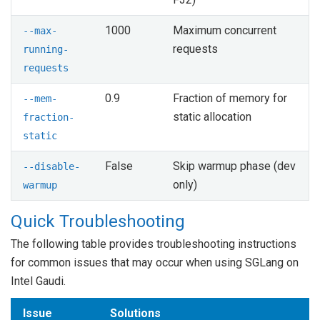
1000
Maximum concurrent
--max-
requests
running-
requests
0.9
Fraction of memory for
--mem-
static allocation
fraction-
static
False
Skip warmup phase (dev
--disable-
only)
warmup
Quick Troubleshooting
The following table provides troubleshooting instructions
for common issues that may occur when using SGLang on
Intel Gaudi.
Issue
Solutions