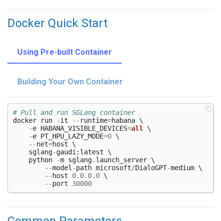
Docker Quick Start
Using Pre-built Container
Building Your Own Container
# Pull and run SGLang container
docker
run
-
it
--
runtime
=
habana
 \

-
e
HABANA_VISIBLE_DEVICES
=
all
 \

-
e
PT_HPU_LAZY_MODE
=
0
 \

--
net
=
host
 \

sglang
-
gaudi
:
latest
 \

python
-
m
sglang
.
launch_server
 \

--
model
-
path
microsoft
/
DialoGPT
-
medium
 \

--
host
0.0.0.0
 \

--
port
30000
Common Parameters