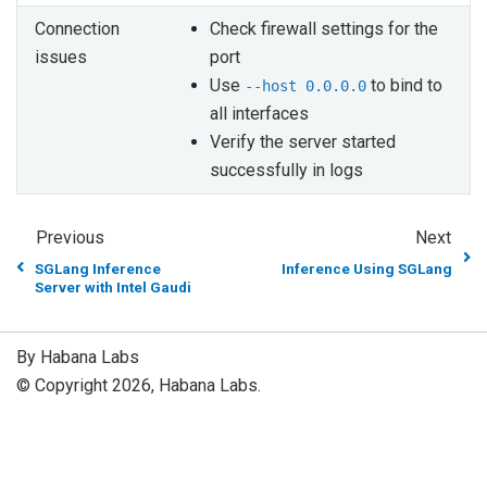
Connection
Check firewall settings for the
issues
port
Use
to bind to
--host
0.0.0.0
all interfaces
Verify the server started
successfully in logs
Previous
Next
SGLang Inference
Inference Using SGLang
Server with Intel Gaudi
By Habana Labs
© Copyright 2026, Habana Labs.