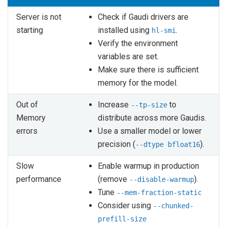
Server is not
Check if Gaudi drivers are
starting
installed using
.
hl-smi
Verify the environment
variables are set.
Make sure there is sufficient
memory for the model.
Out of
Increase
to
--tp-size
Memory
distribute across more Gaudis.
errors
Use a smaller model or lower
precision (
).
--dtype
bfloat16
Slow
Enable warmup in production
performance
(remove
).
--disable-warmup
Tune
--mem-fraction-static
Consider using
--chunked-
prefill-size