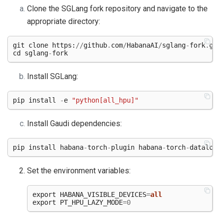
Clone the SGLang fork repository and navigate to the
appropriate directory:
git
clone
https
:
//
github
.
com
/
HabanaAI
/
sglang
-
fork
.
gi
cd
sglang
-
fork
Install SGLang:
pip
install
-
e
"python[all_hpu]"
Install Gaudi dependencies:
pip
install
habana
-
torch
-
plugin
habana
-
torch
-
dataloa
Set the environment variables:
export
HABANA_VISIBLE_DEVICES
=
all
export
PT_HPU_LAZY_MODE
=
0