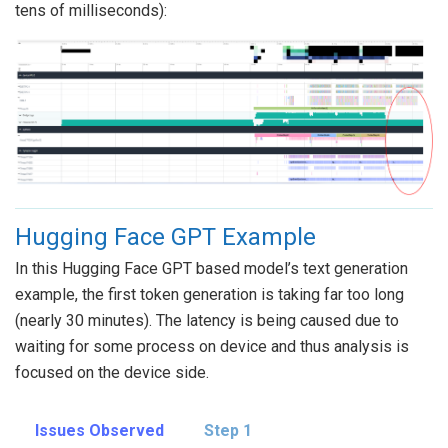
tens of milliseconds):
Hugging Face GPT Example
In this Hugging Face GPT based model’s text generation
example, the first token generation is taking far too long
(nearly 30 minutes). The latency is being caused due to
waiting for some process on device and thus analysis is
focused on the device side.
Issues Observed
Step 1