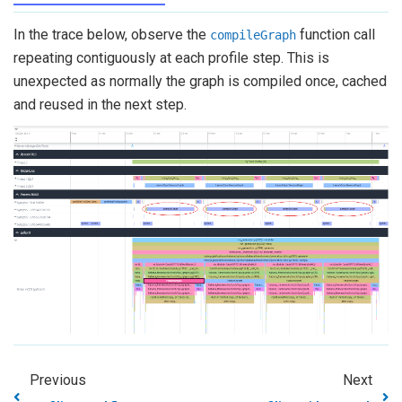
In the trace below, observe the
function call
compileGraph
repeating contiguously at each profile step. This is
unexpected as normally the graph is compiled once, cached
and reused in the next step.
Previous
Next