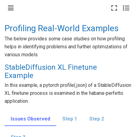
Profiling Real-World Examples
The below provides some case studies on how profiling
helps in identifying problems and further optimizations of
various models.
StableDiffusion XL Finetune
Example
In this example, a pytorch profile(.json) of a StableDiffusion
XL finetune process is examined in the habana-perfetto
application.
Issues Observed
Step 1
Step 2