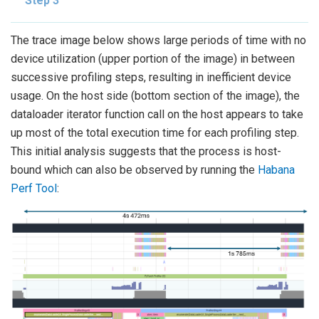
Step 3
The trace image below shows large periods of time with no
device utilization (upper portion of the image) in between
successive profiling steps, resulting in inefficient device
usage. On the host side (bottom section of the image), the
dataloader iterator function call on the host appears to take
up most of the total execution time for each profiling step.
This initial analysis suggests that the process is host-
bound which can also be observed by running the
Habana
Perf Tool
: