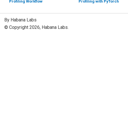
Profiling Workflow
Profiling with PyTorch
By Habana Labs
© Copyright 2026, Habana Labs.