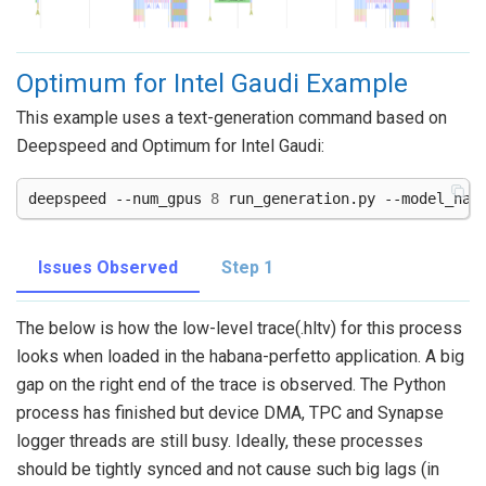
Optimum for Intel Gaudi Example
This example uses a text-generation command based on
Deepspeed and Optimum for Intel Gaudi:
deepspeed
--num_gpus
8
run_generation.py
--model_nam
Issues Observed
Step 1
The below is how the low-level trace(.hltv) for this process
looks when loaded in the habana-perfetto application. A big
gap on the right end of the trace is observed. The Python
process has finished but device DMA, TPC and Synapse
logger threads are still busy. Ideally, these processes
should be tightly synced and not cause such big lags (in