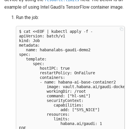
example of using Intel Gaudi’s TensorFlow container image.
Run the job:
$ cat <<EOF | kubectl apply -f -

apiVersion: batch/v1

kind: Job

metadata:

   name: habanalabs-gaudi-demo2

spec:

   template:

      spec:

         hostIPC: true

         restartPolicy: OnFailure

         containers:

         - name: habana-ai-base-container2

            image: vault.habana.ai/gaudi-docker/
            workingDir: /root

            command: ["hl-smi"]

            securityContext:

               capabilities:

                  add: ["SYS_NICE"]

            resources:

               limits:

                  habana.ai/gaudi: 1
