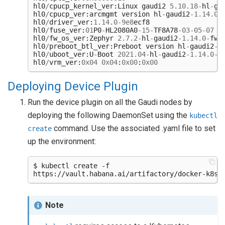
hl0
/
cpucp_kernel_ver
:
Linux
gaudi2
5.10.18
-
hl
-
ga
hl0
/
cpucp_ver
:
arcmgmt
version
hl
-
gaudi2
-
1.14.0
-
hl0
/
driver_ver
:
1.14.0
-
9e8
ecf8
hl0
/
fuse_ver
:
01
P0
-
HL2080A0
-
15
-
TF8A78
-
03
-
05
-
07
hl0
/
fw_os_ver
:
Zephyr
2.7.2
-
hl
-
gaudi2
-
1.14.0
-
fw
-
hl0
/
preboot_btl_ver
:
Preboot
version
hl
-
gaudi2
-
1
hl0
/
uboot_ver
:
U
-
Boot
2021.04
-
hl
-
gaudi2
-
1.14.0
-
f
hl0
/
vrm_ver
:
0x04
0x04
:
0x00
:
0x00
Deploying Device Plugin
Run the device plugin on all the Gaudi nodes by
deploying the following DaemonSet using the
kubectl
command. Use the associated .yaml file to set
create
up the environment:
$ kubectl create -f

Note