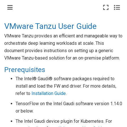
VMware Tanzu User Guide
VMware Tanzu provides an efficient and manageable way to
orchestrate deep learning workloads at scale. This
document provides instructions on setting up a generic
VMware Tanzu-based solution for an on-premise platform.
Prerequisites
The Intel® Gaudi® software packages required to
install and load the FW and driver. For more details,
refer to
Installation Guide
.
TensorFlow on the Intel Gaudi software version 1.14.0
or below.
The Intel Gaudi device plugin for Kubernetes. For