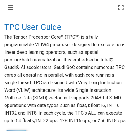
TPC User Guide
The Tensor Processor Core™ (TPC™) is a fully
programmable VLIW4 processor designed to execute non-
linear deep learning operators, such as spatial
pooling/batch normalization. It is embedded in Intel®
Gaudi® AI accelerators. Gaudi SoC contains numerous TPC
cores all operating in parallel, with each core running a
single thread. TPC is designed with Very Long Instruction
Word (VLIW) architecture. Its wide Single Instruction
Multiple Data (SIMD) vector unit supports 2048-bit SIMD
operations with data types such as float, bfloat16, INT16,
INT32 and INT8. In each cycle, the TPC’s ALU can execute
up to 64 floats/INT32 ops, 128 INT16 ops, or 256 INT8 ops.