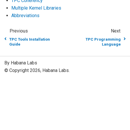
TPC Coherency
Multiple Kernel Libraries
Abbreviations
Previous
Next
TPC Tools Installation
TPC Programming
Guide
Language
By Habana Labs
© Copyright 2026, Habana Labs.