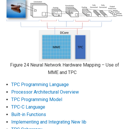
Figure 24
Neural Network Hardware Mapping – Use of
MME and TPC
TPC Programming Language
Processor Architectural Overview
TPC Programming Model
TPC-C Language
Built-in Functions
Implementing and Integrating New lib