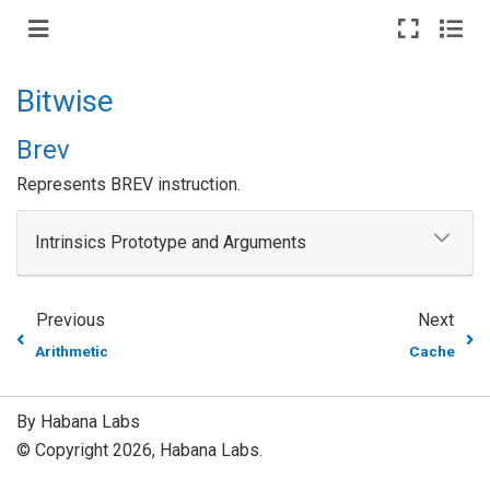
Bitwise
Brev
Represents BREV instruction.
Intrinsics Prototype and Arguments
Previous
Next
Arithmetic
Cache
By Habana Labs
© Copyright 2026, Habana Labs.