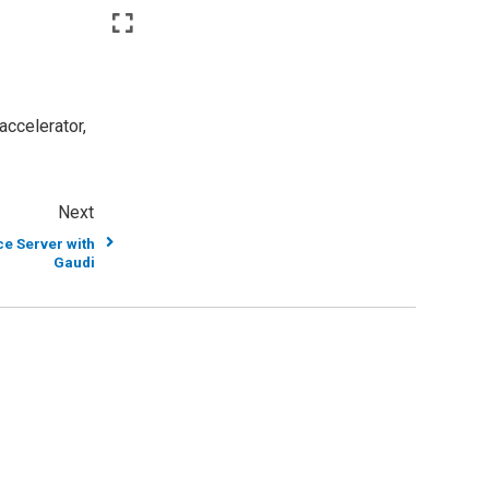
accelerator,
Next
e Server with
Gaudi