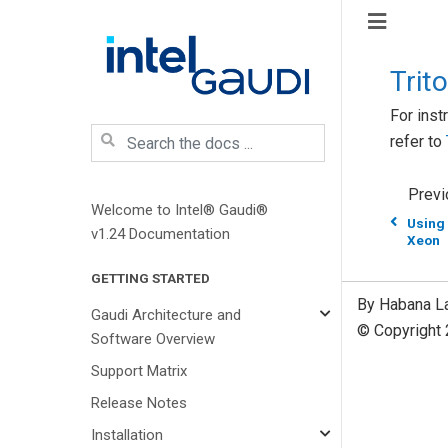
Trit
For inst
refer to
Previ
Welcome to Intel® Gaudi®
Using
v1.24 Documentation
Xeon
GETTING STARTED
By Habana L
Gaudi Architecture and
© Copyright 
Software Overview
Support Matrix
Release Notes
Installation