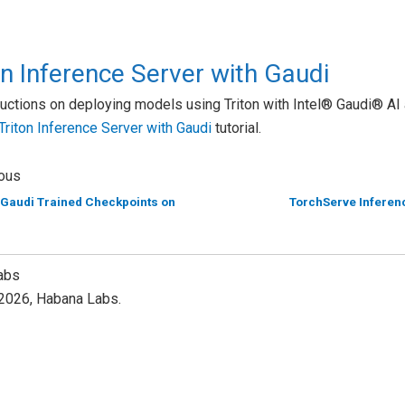
on Inference Server with Gaudi
ructions on deploying models using Triton with Intel® Gaudi® AI 
Triton Inference Server with Gaudi
tutorial.
ous
 Gaudi Trained Checkpoints on
TorchServe Inferenc
abs
2026, Habana Labs.