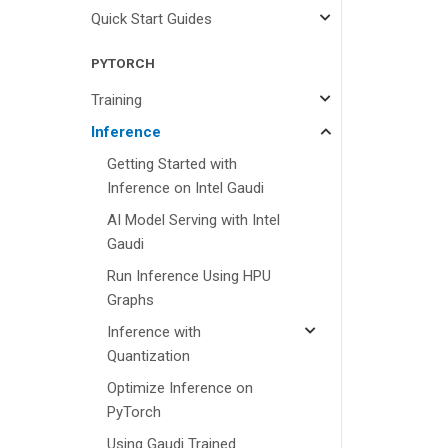
Quick Start Guides
PYTORCH
Training
Inference
Getting Started with
Inference on Intel Gaudi
AI Model Serving with Intel
Gaudi
Run Inference Using HPU
Graphs
Inference with
Quantization
Optimize Inference on
PyTorch
Using Gaudi Trained