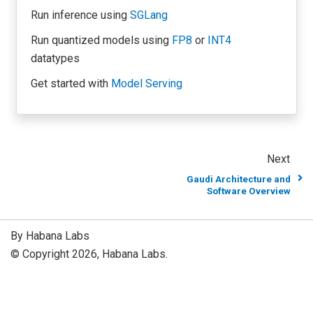
Run inference using
SGLang
Run quantized models using
FP8
or
INT4
datatypes
Get started with
Model Serving
Next
Gaudi Architecture and
Software Overview
By Habana Labs
© Copyright 2026, Habana Labs.