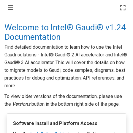
Welcome to Intel® Gaudi® v1.24
Documentation
Find detailed documentation to learn how to use the Intel
Gaudi solutions - Intel® Gaudi® 2 AI accelerator and Intel®
Gaudi® 3 AI accelerator. This will cover the details on how
to migrate models to Gaudi, code samples, diagrams, best
practices for debug and optimization, API references, and
more.
To view older versions of the documentation, please use
the
Versions
button in the bottom right side of the page.
Software Install and Platform Access