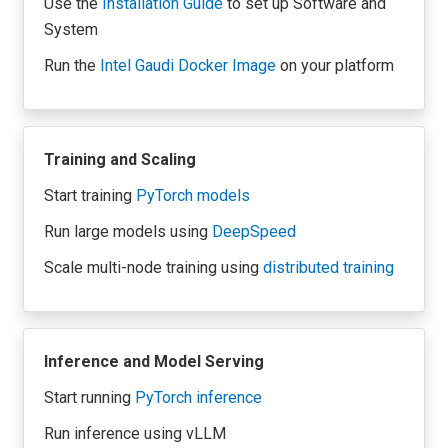
Use the
Installation Guide
to set up Software and
System
Run the
Intel Gaudi Docker Image
on your platform
Training and Scaling
Start training
PyTorch models
Run large models using
DeepSpeed
Scale multi-node training using
distributed training
Inference and Model Serving
Start running
PyTorch inference
Run inference using
vLLM