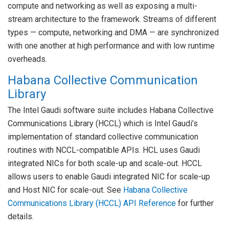
compute and networking as well as exposing a multi-
stream architecture to the framework. Streams of different
types — compute, networking and DMA — are synchronized
with one another at high performance and with low runtime
overheads.
Habana Collective Communication
Library
The Intel Gaudi software suite includes Habana Collective
Communications Library (HCCL) which is Intel Gaudi’s
implementation of standard collective communication
routines with NCCL-compatible APIs. HCL uses Gaudi
integrated NICs for both scale-up and scale-out. HCCL
allows users to enable Gaudi integrated NIC for scale-up
and Host NIC for scale-out. See
Habana Collective
Communications Library (HCCL) API Reference
for further
details.