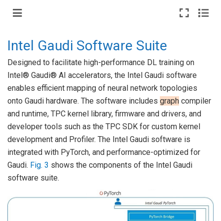
Intel Gaudi Software Suite
Designed to facilitate high-performance DL training on
Intel® Gaudi® AI accelerators, the Intel Gaudi software
enables efficient mapping of neural network topologies
onto Gaudi hardware. The software includes
graph
compiler
and runtime, TPC kernel library, firmware and drivers, and
developer tools such as the TPC SDK for custom kernel
development and Profiler. The Intel Gaudi software is
integrated with PyTorch, and performance-optimized for
Gaudi.
Fig. 3
shows the components of the Intel Gaudi
software suite.