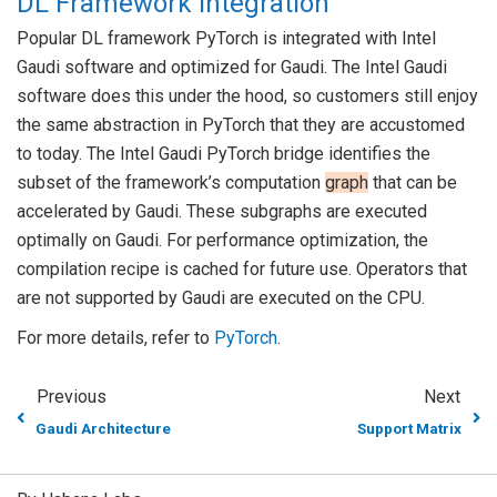
DL Framework Integration
Popular DL framework PyTorch is integrated with Intel
Gaudi software and optimized for Gaudi. The Intel Gaudi
software does this under the hood, so customers still enjoy
the same abstraction in PyTorch that they are accustomed
to today. The Intel Gaudi PyTorch bridge identifies the
subset of the framework’s computation
graph
that can be
accelerated by Gaudi. These subgraphs are executed
optimally on Gaudi. For performance optimization, the
compilation recipe is cached for future use. Operators that
are not supported by Gaudi are executed on the CPU.
For more details, refer to
PyTorch
.
Previous
Next
Gaudi Architecture
Support Matrix