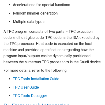
Accelerations for special functions
Random number generation
Multiple data types
A TPC program consists of two parts – TPC execution
code and host glue code. TPC code is the ISA executed by
the TPC processor. Host code is executed on the host
machine and provides specifications regarding how the
program input/outputs can be dynamically partitioned
between the numerous TPC processors in the Gaudi device.
For more details, refer to the following:
TPC Tools Installation Guide
TPC User Guide
TPC Tools Debugger