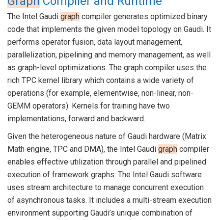
Graph
Compiler and Runtime
The Intel Gaudi
graph
compiler generates optimized binary
code that implements the given model topology on Gaudi. It
performs operator fusion, data layout management,
parallelization, pipelining and memory management, as well
as graph-level optimizations. The graph compiler uses the
rich TPC kernel library which contains a wide variety of
operations (for example, elementwise, non-linear, non-
GEMM operators). Kernels for training have two
implementations, forward and backward.
Given the heterogeneous nature of Gaudi hardware (Matrix
Math engine, TPC and DMA), the Intel Gaudi
graph
compiler
enables effective utilization through parallel and pipelined
execution of framework graphs. The Intel Gaudi software
uses stream architecture to manage concurrent execution
of asynchronous tasks. It includes a multi-stream execution
environment supporting Gaudi’s unique combination of