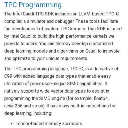
TPC Programming
The Intel Gaudi TPC SDK includes an LLVM-based TPC-C
compiler, a simulator and debugger. These tools facilitate
the development of custom TPC kernels. This SDK is used
by Intel Gaudi to build the high-performance kernels we
provide to users. You can thereby develop customized
deep learning models and algorithms on Gaudi to innovate
and optimize to your unique requirements.
The TPC programming language, TPC-C, is a derivative of
C99 with added language data types that enable easy
utilization of processor-unique SIMD capabilities. It
natively supports wide vector data types to assist in
programming the SIMD engine (for example, float64,
uchar256 and so on). It has many built-in instructions for
deep learning, including:
Tensor-based memory accesses