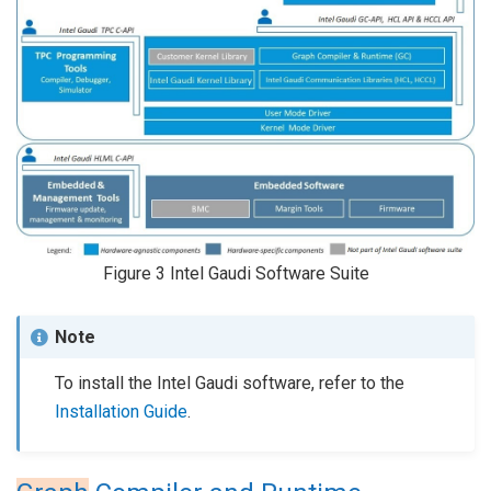
Figure 3
Intel Gaudi Software Suite
Note
To install the Intel Gaudi software, refer to the
Installation Guide
.