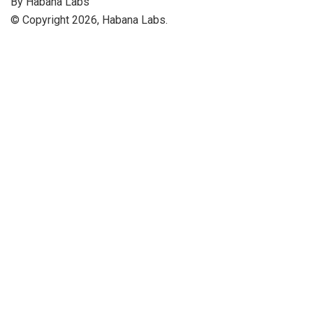
By Habana Labs
© Copyright 2026, Habana Labs.