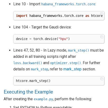
Line 10 - Import
:
habana_frameworks.torch.core
import
habana_frameworks.torch.core
as
htcore
Line 104 - Target the Gaudi device:
device
=
torch
.
device
(
"hpu"
)
Lines 47, 52, 80 - In Lazy mode,
must be
mark_step()
added in all training scripts right after
and
. For further
loss.backward()
optimizer.step()
details on
, refer to
mark_step
section.
mark_step
htcore
.
mark_step
()
Executing the Example
After creating the
, perform the following:
example.py
Set PYTHON to Python executable: