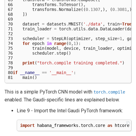
66
transforms
.
ToTensor
(),
67
transforms
.
Normalize
((
0.1307
,),
(
0.3081
,))
68
])
69
70
dataset
=
datasets
.
MNIST
(
'./data'
,
train
=
True
,
71
train_loader
=
torch
.
utils
.
data
.
DataLoader
(
dat
72
73
scheduler
=
StepLR
(
optimizer
,
step_size
=
1
,
gam
74
for
epoch
in
range
(
0
,
1
):
75
train
(
model
,
device
,
train_loader
,
optimiz
76
scheduler
.
step
()
77
78
print
(
"torch.compile training completed."
)
79
80
if
__name__
==
'__main__'
:
81
main
()
This is a simple PyTorch CNN model with
torch.compile
enabled. The Gaudi-specific lines are explained below.
Line 9 - Import the Intel Gaudi PyTorch framework:
import
habana_frameworks.torch.core
as
htcore