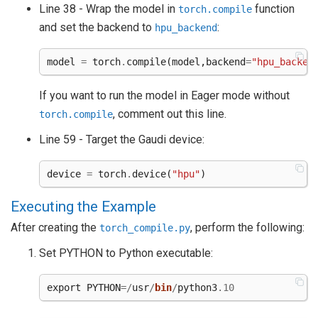
Line 38 - Wrap the model in
function
torch.compile
and set the backend to
:
hpu_backend
model
=
torch
.
compile
(
model
,
backend
=
"hpu_backen
If you want to run the model in Eager mode without
, comment out this line.
torch.compile
Line 59 - Target the Gaudi device:
device
=
torch
.
device
(
"hpu"
)
Executing the Example
After creating the
, perform the following:
torch_compile.py
Set PYTHON to Python executable:
export
PYTHON
=/
usr
/
bin
/
python3
.10