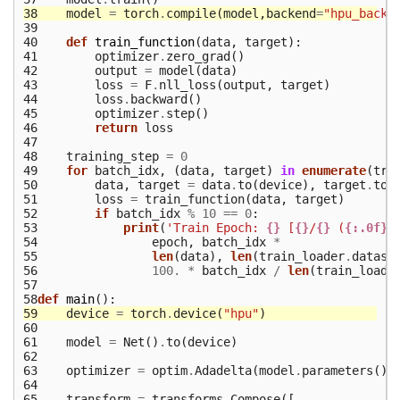
38
model
=
torch
.
compile
(
model
,
backend
=
"hpu_backe
39
40
def
train_function
(
data
,
target
):
41
optimizer
.
zero_grad
()
42
output
=
model
(
data
)
43
loss
=
F
.
nll_loss
(
output
,
target
)
44
loss
.
backward
()
45
optimizer
.
step
()
46
return
loss
47
48
training_step
=
0
49
for
batch_idx
,
(
data
,
target
)
in
enumerate
(
tra
50
data
,
target
=
data
.
to
(
device
),
target
.
to
(
51
loss
=
train_function
(
data
,
target
)
52
if
batch_idx
%
10
==
0
:
53
print
(
'Train Epoch: 
{}
 [
{}
/
{}
 (
{:.0f}
%
54
epoch
,
batch_idx
*
55
len
(
data
),
len
(
train_loader
.
datase
56
100.
*
batch_idx
/
len
(
train_loade
57
58
def
main
():
59
device
=
torch
.
device
(
"hpu"
)
60
61
model
=
Net
()
.
to
(
device
)
62
63
optimizer
=
optim
.
Adadelta
(
model
.
parameters
(),
64
65
transform
=
transforms
.
Compose
([