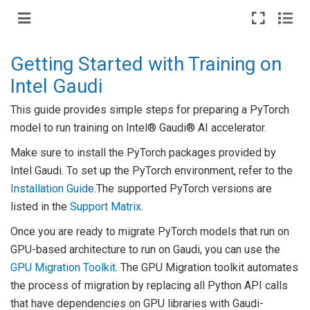
Getting Started with Training on
Intel Gaudi
This guide provides simple steps for preparing a PyTorch
model to run training on Intel® Gaudi® AI accelerator.
Make sure to install the PyTorch packages provided by
Intel Gaudi. To set up the PyTorch environment, refer to the
Installation Guide
.The supported PyTorch versions are
listed in the
Support Matrix
.
Once you are ready to migrate PyTorch models that run on
GPU-based architecture to run on Gaudi, you can use the
GPU Migration Toolkit
. The GPU Migration toolkit automates
the process of migration by replacing all Python API calls
that have dependencies on GPU libraries with Gaudi-