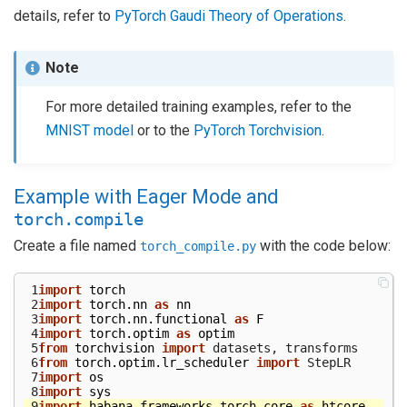
details, refer to
PyTorch Gaudi Theory of Operations
.
Note
For more detailed training examples, refer to the
MNIST model
or to the
PyTorch Torchvision
.
Example with Eager Mode and
torch.compile
Create a file named
with the code below:
torch_compile.py
 1
import
torch
 2
import
torch.nn
as
nn
 3
import
torch.nn.functional
as
F
 4
import
torch.optim
as
optim
 5
from
torchvision
import
datasets
,
transforms
 6
from
torch.optim.lr_scheduler
import
StepLR
 7
import
os
 8
import
sys
 9
import
habana_frameworks.torch.core
as
htcore