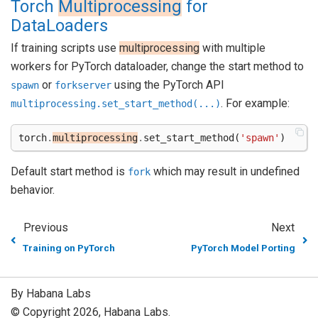
Torch
Multiprocessing
for
DataLoaders
If training scripts use
multiprocessing
with multiple
workers for PyTorch dataloader, change the start method to
or
using the PyTorch API
spawn
forkserver
. For example:
multiprocessing.set_start_method(...)
torch
.
multiprocessing
.
set_start_method
(
'spawn'
)
Default start method is
which may result in undefined
fork
behavior.
Previous
Next
Training on PyTorch
PyTorch Model Porting
By Habana Labs
© Copyright 2026, Habana Labs.