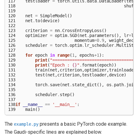
117
testloader
=
torch
.
utils
.
data
.
DataLoader
(
test
118
shuff
119
120
net
=
SimpleModel
()
121
net
.
to
(
device
)
122
123
criterion
=
nn
.
CrossEntropyLoss
()
124
optimizer
=
optim
.
SGD
(
net
.
parameters
(),
lr
=
lr
125
momentum
=
0.9
,
weight_deca
126
scheduler
=
torch
.
optim
.
lr_scheduler
.
MultiSte
127
128
for
epoch
in
range
(
1
,
epochs
+
1
):
129
print
(
"==================================
130
print
(
"Epoch : 
{}
"
.
format
(
epoch
))
131
train
(
net
,
criterion
,
optimizer
,
trainloader
132
test
(
net
,
criterion
,
testloader
,
device
)
133
134
torch
.
save
(
net
.
state_dict
(),
os
.
path
.
join
135
136
scheduler
.
step
()
137
138
if
__name__
==
'__main__'
:
139
main
()
The
presents a basic PyTorch code example.
example.py
The Gaudi-specific lines are explained below.