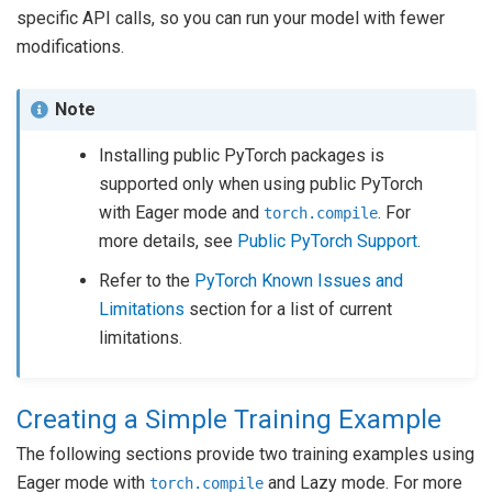
specific API calls, so you can run your model with fewer
modifications.
Note
Installing public PyTorch packages is
supported only when using public PyTorch
with Eager mode and
. For
torch.compile
more details, see
Public PyTorch Support
.
Refer to the
PyTorch Known Issues and
Limitations
section for a list of current
limitations.
Creating a Simple Training Example
The following sections provide two training examples using
Eager mode with
and Lazy mode. For more
torch.compile