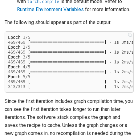
with
is the default mode. Refer to
torch.compile
Runtime Environment Variables
for more information.
The following should appear as part of the output:
Epoch
1
/
5
469
/
469
[
==============================
]
-
1
s
3
ms
/
st
Epoch
2
/
5
469
/
469
[
==============================
]
-
1
s
2
ms
/
st
Epoch
3
/
5
469
/
469
[
==============================
]
-
1
s
2
ms
/
st
Epoch
4
/
5
469
/
469
[
==============================
]
-
1
s
2
ms
/
st
Epoch
5
/
5
469
/
469
[
==============================
]
-
1
s
2
ms
/
st
313
/
313
[
==============================
]
-
1
s
2
ms
/
st
Since the first iteration includes graph compilation time, you
can see the first iteration takes longer to run than later
iterations. The software stack compiles the graph and
saves the recipe to cache. Unless the graph changes or a
new graph comes in, no recompilation is needed during the