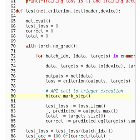
 61
print
(
"Training loss is 
{}
 and training accur
 62
 63
def
test
(
net
,
criterion
,
testloader
,
device
):
 64
 65
net
.
eval
()
 66
test_loss
=
0
 67
correct
=
0
 68
total
=
0
 69
 70
with
torch
.
no_grad
():
 71
 72
for
batch_idx
,
(
data
,
targets
)
in
enumera
 73
 74
data
,
targets
=
data
.
to
(
device
),
targ
 75
 76
outputs
=
net
(
data
)
 77
loss
=
criterion
(
outputs
,
targets
)
 78
 79
# API call to trigger execution
 80
htcore
.
mark_step
()
 81
 82
test_loss
+=
loss
.
item
()
 83
_
,
predicted
=
outputs
.
max
(
1
)
 84
total
+=
targets
.
size
(
0
)
 85
correct
+=
predicted
.
eq
(
targets
)
.
sum
(
 86
 87
test_loss
=
test_loss
/
(
batch_idx
+
1
)
 88
test_acc
=
100.0
*
(
correct
/
total
)