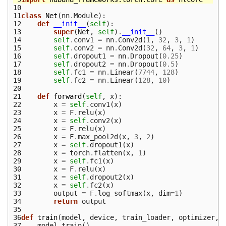
10
11
class
Net
(
nn
.
Module
):
12
def
__init__
(
self
):
13
super
(
Net
,
self
)
.
__init__
()
14
self
.
conv1
=
nn
.
Conv2d
(
1
,
32
,
3
,
1
)
15
self
.
conv2
=
nn
.
Conv2d
(
32
,
64
,
3
,
1
)
16
self
.
dropout1
=
nn
.
Dropout
(
0.25
)
17
self
.
dropout2
=
nn
.
Dropout
(
0.5
)
18
self
.
fc1
=
nn
.
Linear
(
7744
,
128
)
19
self
.
fc2
=
nn
.
Linear
(
128
,
10
)
20
21
def
forward
(
self
,
x
):
22
x
=
self
.
conv1
(
x
)
23
x
=
F
.
relu
(
x
)
24
x
=
self
.
conv2
(
x
)
25
x
=
F
.
relu
(
x
)
26
x
=
F
.
max_pool2d
(
x
,
3
,
2
)
27
x
=
self
.
dropout1
(
x
)
28
x
=
torch
.
flatten
(
x
,
1
)
29
x
=
self
.
fc1
(
x
)
30
x
=
F
.
relu
(
x
)
31
x
=
self
.
dropout2
(
x
)
32
x
=
self
.
fc2
(
x
)
33
output
=
F
.
log_softmax
(
x
,
dim
=
1
)
34
return
output
35
36
def
train
(
model
,
device
,
train_loader
,
optimizer
,
37
model
.
train
()