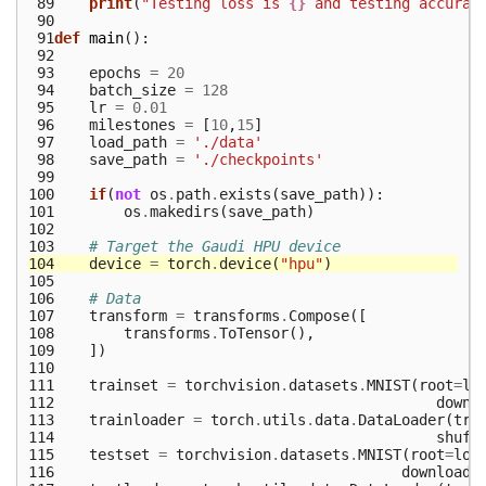
 89
print
(
"Testing loss is 
{}
 and testing accurac
 90
 91
def
main
():
 92
 93
epochs
=
20
 94
batch_size
=
128
 95
lr
=
0.01
 96
milestones
=
[
10
,
15
]
 97
load_path
=
'./data'
 98
save_path
=
'./checkpoints'
 99
100
if
(
not
os
.
path
.
exists
(
save_path
)):
101
os
.
makedirs
(
save_path
)
102
103
# Target the Gaudi HPU device
104
device
=
torch
.
device
(
"hpu"
)
105
106
# Data
107
transform
=
transforms
.
Compose
([
108
transforms
.
ToTensor
(),
109
])
110
111
trainset
=
torchvision
.
datasets
.
MNIST
(
root
=
lo
112
downl
113
trainloader
=
torch
.
utils
.
data
.
DataLoader
(
tra
114
shuff
115
testset
=
torchvision
.
datasets
.
MNIST
(
root
=
loa
116
download
=