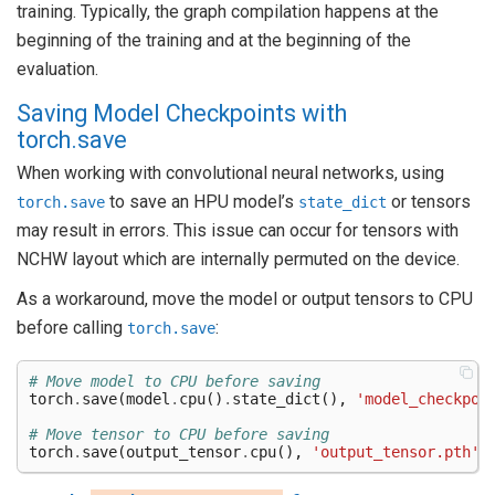
training. Typically, the graph compilation happens at the
beginning of the training and at the beginning of the
evaluation.
Saving Model Checkpoints with
torch.save
When working with convolutional neural networks, using
to save an HPU model’s
or tensors
torch.save
state_dict
may result in errors. This issue can occur for tensors with
NCHW layout which are internally permuted on the device.
As a workaround, move the model or output tensors to CPU
before calling
:
torch.save
# Move model to CPU before saving
torch
.
save
(
model
.
cpu
()
.
state_dict
(),
'model_checkpoi
# Move tensor to CPU before saving
torch
.
save
(
output_tensor
.
cpu
(),
'output_tensor.pth'
)