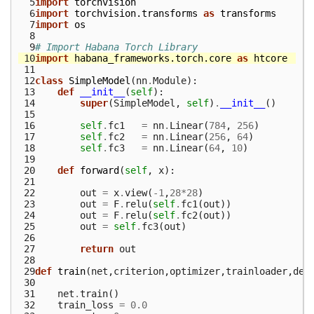
  5
import
torchvision
  6
import
torchvision.transforms
as
transforms
  7
import
os
  8
  9
# Import Habana Torch Library
 10
import
habana_frameworks.torch.core
as
htcore
 11
 12
class
SimpleModel
(
nn
.
Module
):
 13
def
__init__
(
self
):
 14
super
(
SimpleModel
,
self
)
.
__init__
()
 15
 16
self
.
fc1
=
nn
.
Linear
(
784
,
256
)
 17
self
.
fc2
=
nn
.
Linear
(
256
,
64
)
 18
self
.
fc3
=
nn
.
Linear
(
64
,
10
)
 19
 20
def
forward
(
self
,
x
):
 21
 22
out
=
x
.
view
(
-
1
,
28
*
28
)
 23
out
=
F
.
relu
(
self
.
fc1
(
out
))
 24
out
=
F
.
relu
(
self
.
fc2
(
out
))
 25
out
=
self
.
fc3
(
out
)
 26
 27
return
out
 28
 29
def
train
(
net
,
criterion
,
optimizer
,
trainloader
,
dev
 30
 31
net
.
train
()
 32
train_loss
=
0.0