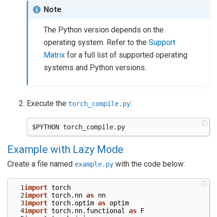
Note
The Python version depends on the
operating system. Refer to the
Support
Matrix
for a full list of supported operating
systems and Python versions.
Execute the
:
torch_compile.py
Example with Lazy Mode
Create a file named
with the code below:
example.py
  1
import
torch
  2
import
torch.nn
as
nn
  3
import
torch.optim
as
optim
  4
import
torch.nn.functional
as
F