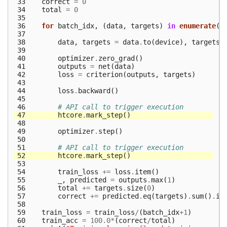
 33
correct
=
0
 34
total
=
0
 35
 36
for
batch_idx
,
(
data
,
targets
)
in
enumerate
(
t
 37
 38
data
,
targets
=
data
.
to
(
device
),
targets
.
 39
 40
optimizer
.
zero_grad
()
 41
outputs
=
net
(
data
)
 42
loss
=
criterion
(
outputs
,
targets
)
 43
 44
loss
.
backward
()
 45
 46
# API call to trigger execution
 47
htcore
.
mark_step
()
 48
 49
optimizer
.
step
()
 50
 51
# API call to trigger execution
 52
htcore
.
mark_step
()
 53
 54
train_loss
+=
loss
.
item
()
 55
_
,
predicted
=
outputs
.
max
(
1
)
 56
total
+=
targets
.
size
(
0
)
 57
correct
+=
predicted
.
eq
(
targets
)
.
sum
()
.
it
 58
 59
train_loss
=
train_loss
/
(
batch_idx
+
1
)
 60
train_acc
=
100.0
*
(
correct
/
total
)