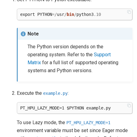
export
PYTHON
=/
usr
/
bin
/
python3
.10
Note
The Python version depends on the
operating system. Refer to the
Support
Matrix
for a full list of supported operating
systems and Python versions.
Execute the
:
example.py
To use Lazy mode, the
PT_HPU_LAZY_MODE=1
environment variable must be set since Eager mode