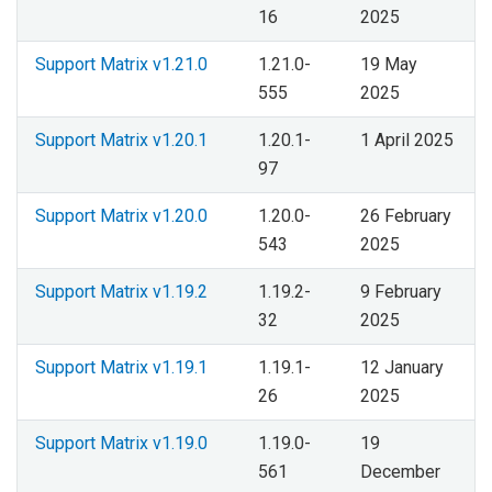
16
2025
Support Matrix v1.21.0
1.21.0-
19 May
555
2025
Support Matrix v1.20.1
1.20.1-
1 April 2025
97
Support Matrix v1.20.0
1.20.0-
26 February
543
2025
Support Matrix v1.19.2
1.19.2-
9 February
32
2025
Support Matrix v1.19.1
1.19.1-
12 January
26
2025
Support Matrix v1.19.0
1.19.0-
19
561
December