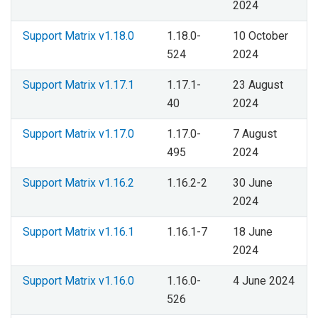
2024
Support Matrix v1.18.0
1.18.0-
10 October
524
2024
Support Matrix v1.17.1
1.17.1-
23 August
40
2024
Support Matrix v1.17.0
1.17.0-
7 August
495
2024
Support Matrix v1.16.2
1.16.2-2
30 June
2024
Support Matrix v1.16.1
1.16.1-7
18 June
2024
Support Matrix v1.16.0
1.16.0-
4 June 2024
526