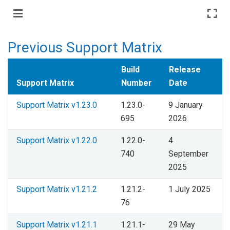
Previous Support Matrix
Build
Release
Support Matrix
Number
Date
Support Matrix v1.23.0
1.23.0-
9 January
695
2026
Support Matrix v1.22.0
1.22.0-
4
740
September
2025
Support Matrix v1.21.2
1.21.2-
1 July 2025
76
Support Matrix v1.21.1
1.21.1-
29 May