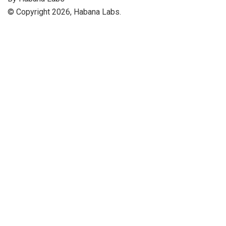
© Copyright 2026, Habana Labs.