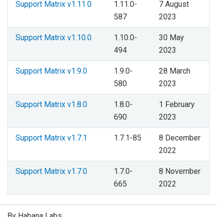
Support Matrix v1.11.0
1.11.0-
7 August
587
2023
Support Matrix v1.10.0
1.10.0-
30 May
494
2023
Support Matrix v1.9.0
1.9.0-
28 March
580
2023
Support Matrix v1.8.0
1.8.0-
1 February
690
2023
Support Matrix v1.7.1
1.7.1-85
8 December
2022
Support Matrix v1.7.0
1.7.0-
8 November
665
2022
By Habana Labs