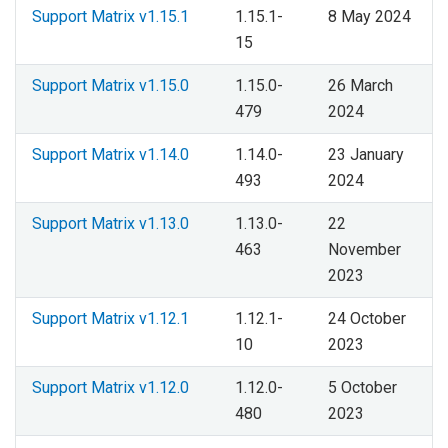
Support Matrix v1.15.1
1.15.1-
8 May 2024
15
Support Matrix v1.15.0
1.15.0-
26 March
479
2024
Support Matrix v1.14.0
1.14.0-
23 January
493
2024
Support Matrix v1.13.0
1.13.0-
22
463
November
2023
Support Matrix v1.12.1
1.12.1-
24 October
10
2023
Support Matrix v1.12.0
1.12.0-
5 October
480
2023